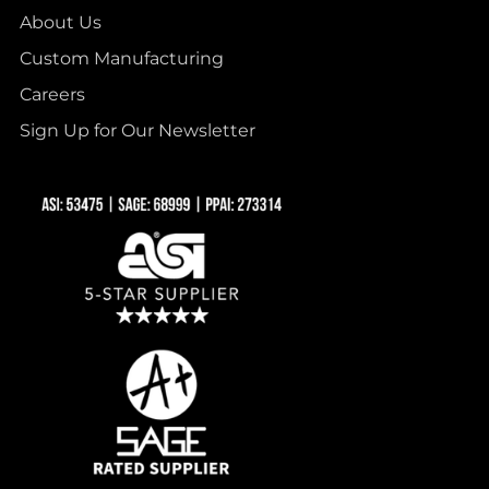
About Us
Custom Manufacturing
Careers
Sign Up for Our Newsletter