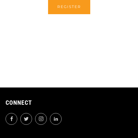
REGISTER
CONNECT
Facebook
Twitter
Instagram
LinkedIn