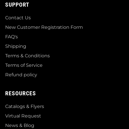
SUPPORT
Contact Us
New Customer Registration Form
FAQ's
Shipping
Terms & Conditions
Terms of Service
Refund policy
RESOURCES
Catalogs & Flyers
Virtual Request
News & Blog