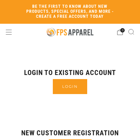
BE THE FIRST TO KNOW ABOUT NEW
PRODUCTS, SPECIAL OFFERS, AND MORE -
CREATE A FREE ACCOUNT TODAY
0
LOGIN TO EXISTING ACCOUNT
LOGIN
NEW CUSTOMER REGISTRATION