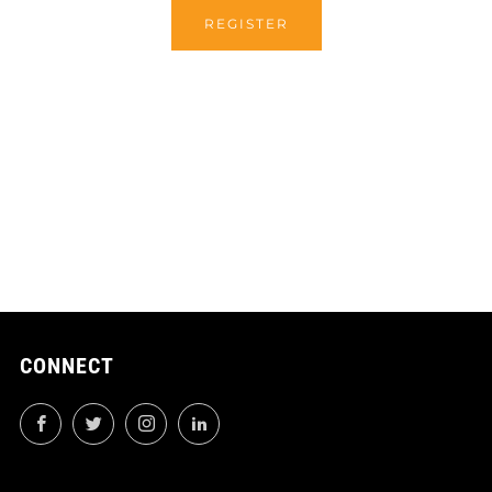
REGISTER
CONNECT
Facebook
Twitter
Instagram
LinkedIn