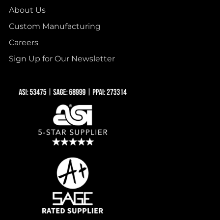
About Us
Custom Manufacturing
Careers
Sign Up for Our Newsletter