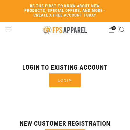
BE THE FIRST TO KNOW ABOUT NEW
PRODUCTS, SPECIAL OFFERS, AND MORE -
CREATE A FREE ACCOUNT TODAY
0
LOGIN TO EXISTING ACCOUNT
LOGIN
NEW CUSTOMER REGISTRATION