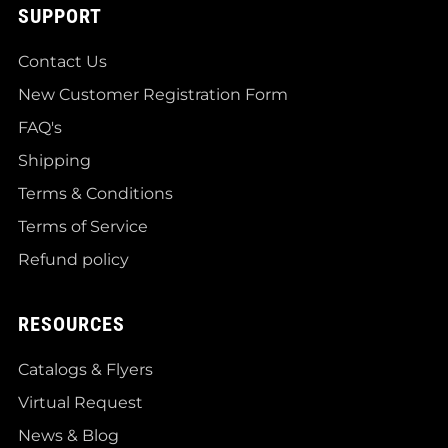
SUPPORT
Contact Us
New Customer Registration Form
FAQ's
Shipping
Terms & Conditions
Terms of Service
Refund policy
RESOURCES
Catalogs & Flyers
Virtual Request
News & Blog