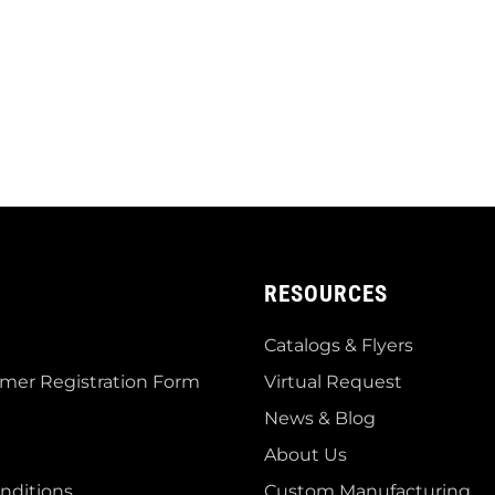
RESOURCES
Catalogs & Flyers
mer Registration Form
Virtual Request
News & Blog
About Us
nditions
Custom Manufacturing