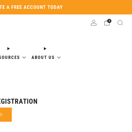
ATE A FREE ACCOUNT TODAY
0
SOURCES
ABOUT US
GISTRATION
R