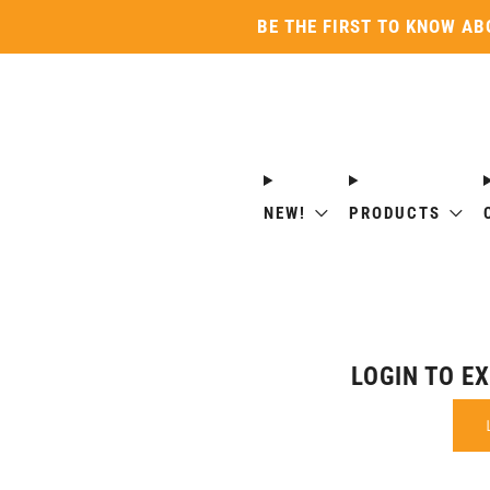
BE THE FIRST TO KNOW AB
NEW!
PRODUCTS
LOGIN TO E