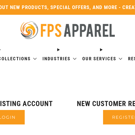
OUT NEW PRODUCTS, SPECIAL OFFERS, AND MORE - CRE
COLLECTIONS
INDUSTRIES
OUR SERVICES
RE
XISTING ACCOUNT
NEW CUSTOMER RE
LOGIN
REGISTE