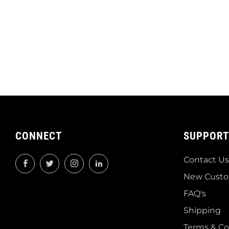
CONNECT
SUPPORT
Contact Us
Facebook
Twitter
Instagram
LinkedIn
New Custo
FAQ's
Shipping
Terms & Co