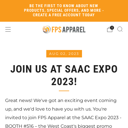
BE THE FIRST TO KNOW ABOUT NEW
PRODUCTS, SPECIAL OFFERS, AND MORE -
CREATE A FREE ACCOUNT TODAY
0
AUG 02, 2023
JOIN US AT SAAC EXPO
2023!
Great news! We've got an exciting event coming
up, and we'd love to have you with us. You're
invited to join FPS Apparel at the SAAC Expo 2023 -
BOOTH #516 – the West Coast's biggest promo