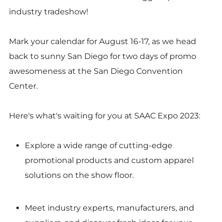
industry tradeshow!
Mark your calendar for August 16-17, as we head
back to sunny San Diego for two days of promo
awesomeness at the San Diego Convention
Center.
Here's what's waiting for you at SAAC Expo 2023:
Explore a wide range of cutting-edge
promotional products and custom apparel
solutions on the show floor.
Meet industry experts, manufacturers, and