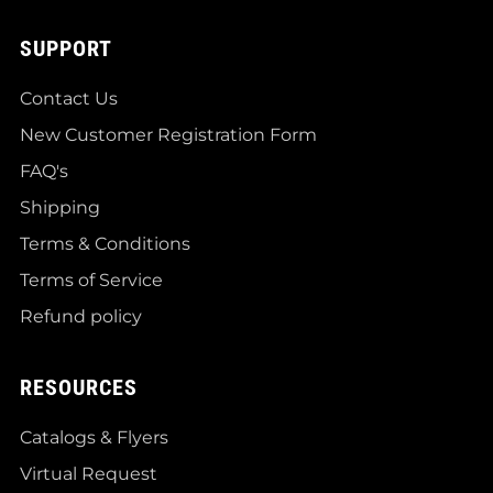
SUPPORT
Contact Us
New Customer Registration Form
FAQ's
Shipping
Terms & Conditions
Terms of Service
Refund policy
RESOURCES
Catalogs & Flyers
Virtual Request