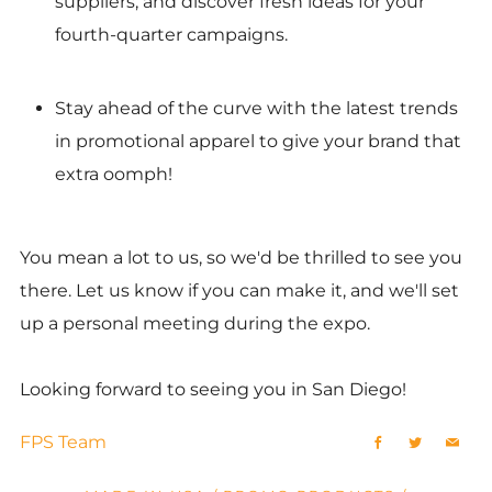
suppliers, and discover fresh ideas for your
fourth-quarter campaigns.
Stay ahead of the curve with the latest trends
in promotional apparel to give your brand that
extra oomph!
You mean a lot to us, so we'd be thrilled to see you
there. Let us know if you can make it, and we'll set
up a personal meeting during the expo.
Looking forward to seeing you in San Diego!
FPS Team
Facebook
Twitter
Emai