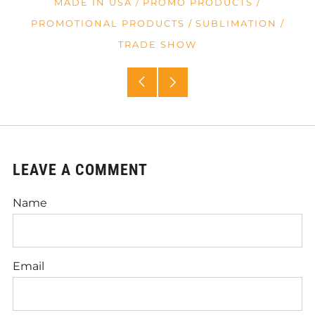
MADE IN USA
/
PROMO PRODUCTS
/
PROMOTIONAL PRODUCTS
/
SUBLIMATION
/
TRADE SHOW
Older
Newer
Post
Post
LEAVE A COMMENT
Name
Email