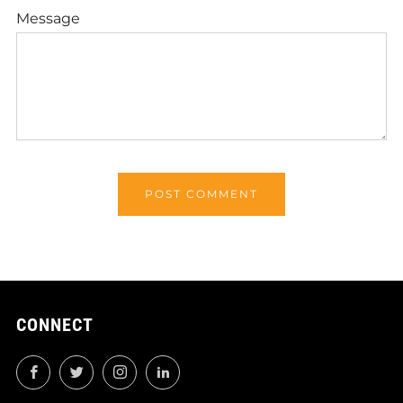
Message
CONNECT
Facebook
Twitter
Instagram
LinkedIn