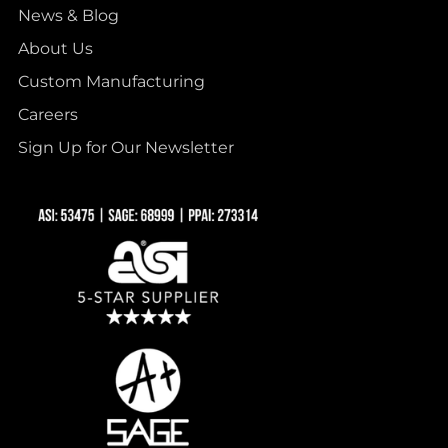
News & Blog
About Us
Custom Manufacturing
Careers
Sign Up for Our Newsletter