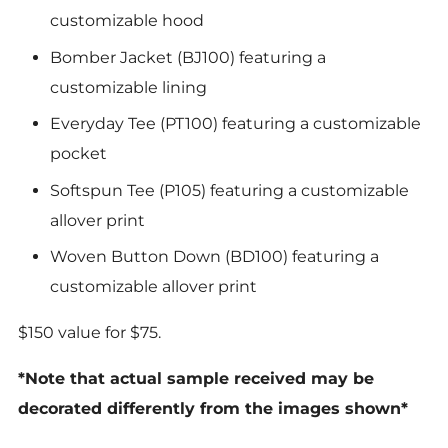
customizable hood
Bomber Jacket (BJ100) featuring a
customizable lining
Everyday Tee (PT100) featuring a customizable
pocket
Softspun Tee (P105) featuring a customizable
allover print
Woven Button Down (BD100) featuring a
customizable allover print
$150 value for $75.
*Note that actual sample received may be
decorated differently from the images shown*