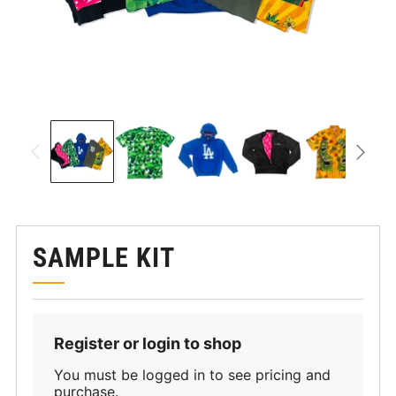
SAMPLE KIT
Register or login to shop
You must be logged in to see pricing and
purchase.