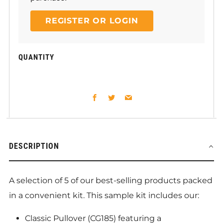
REGISTER OR LOGIN
QUANTITY
Facebook
Twitter
Email
DESCRIPTION
A selection of 5 of our best-selling products packed
in a convenient kit. This sample kit includes our:
Classic Pullover (CG185) featuring a