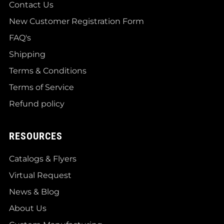
Contact Us
New Customer Registration Form
FAQ's
Shipping
Terms & Conditions
Terms of Service
Refund policy
RESOURCES
Catalogs & Flyers
Virtual Request
News & Blog
About Us