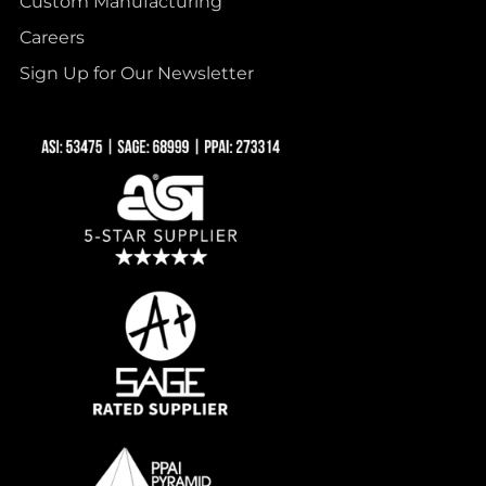
Custom Manufacturing
Careers
Sign Up for Our Newsletter