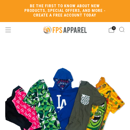
BE THE FIRST TO KNOW ABOUT NEW
PRODUCTS, SPECIAL OFFERS, AND MORE -
CREATE A FREE ACCOUNT TODAY
0