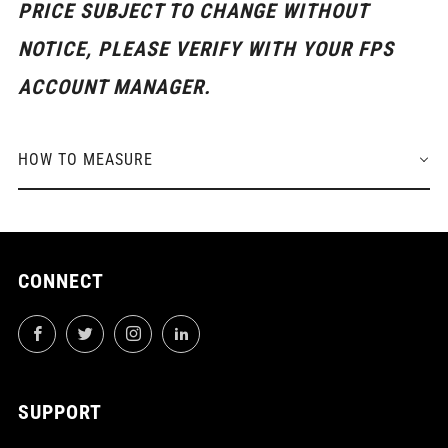
PRICE SUBJECT TO CHANGE WITHOUT
NOTICE, PLEASE VERIFY WITH YOUR FPS
ACCOUNT MANAGER.
HOW TO MEASURE
CONNECT
Facebook
Twitter
Instagram
LinkedIn
SUPPORT