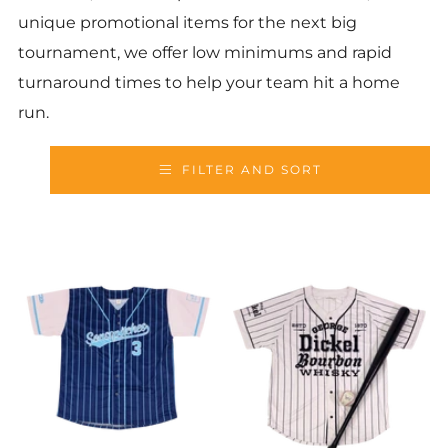
unique promotional items for the next big
tournament, we offer low minimums and rapid
turnaround times to help your team hit a home
run.
FILTER AND SORT