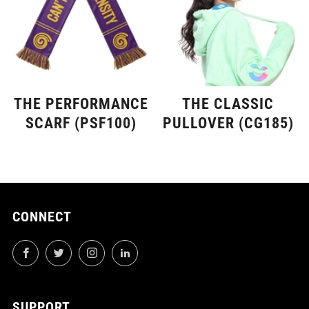
THE PERFORMANCE
THE CLASSIC
SCARF (PSF100)
PULLOVER (CG185)
CONNECT
Facebook
Twitter
Instagram
LinkedIn
SUPPORT