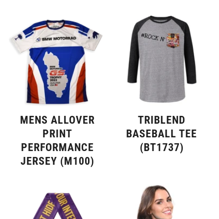
TRIBLEND
MENS ALLOVER
BASEBALL TEE
PRINT
(BT1737)
PERFORMANCE
JERSEY (M100)