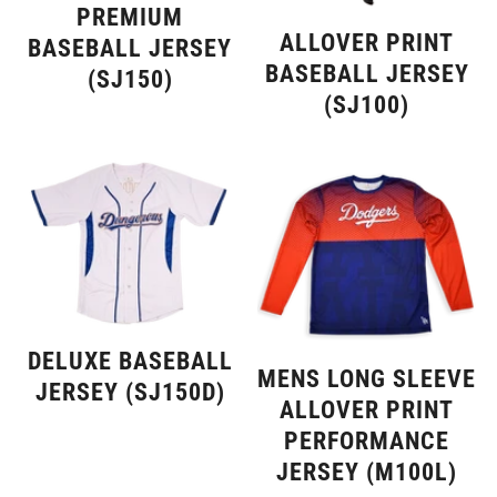
PREMIUM
ALLOVER PRINT
BASEBALL JERSEY
BASEBALL JERSEY
(SJ150)
(SJ100)
DELUXE BASEBALL
MENS LONG SLEEVE
JERSEY (SJ150D)
ALLOVER PRINT
PERFORMANCE
JERSEY (M100L)