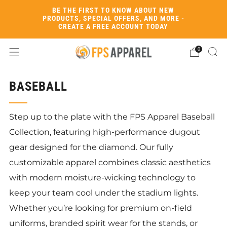
BE THE FIRST TO KNOW ABOUT NEW
PRODUCTS, SPECIAL OFFERS, AND MORE -
CREATE A FREE ACCOUNT TODAY
0
BASEBALL
Step up to the plate with the FPS Apparel Baseball
Collection, featuring high-performance dugout
gear designed for the diamond. Our fully
customizable apparel combines classic aesthetics
with modern moisture-wicking technology to
keep your team cool under the stadium lights.
Whether you’re looking for premium on-field
uniforms, branded spirit wear for the stands, or