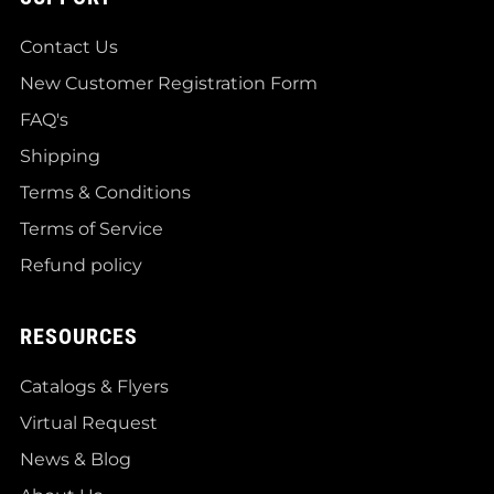
Contact Us
New Customer Registration Form
FAQ's
Shipping
Terms & Conditions
Terms of Service
Refund policy
RESOURCES
Catalogs & Flyers
Virtual Request
News & Blog