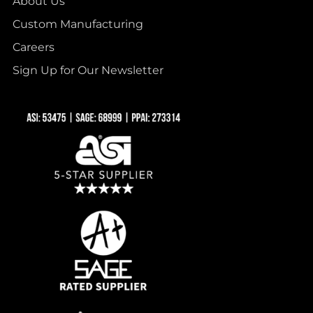
About Us
Custom Manufacturing
Careers
Sign Up for Our Newsletter