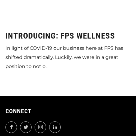
INTRODUCING: FPS WELLNESS
In light of COVID-19 our business here at FPS has
shifted dramatically. Luckily, we were in a great
position to not o...
CONNECT
Facebook
Twitter
Instagram
LinkedIn