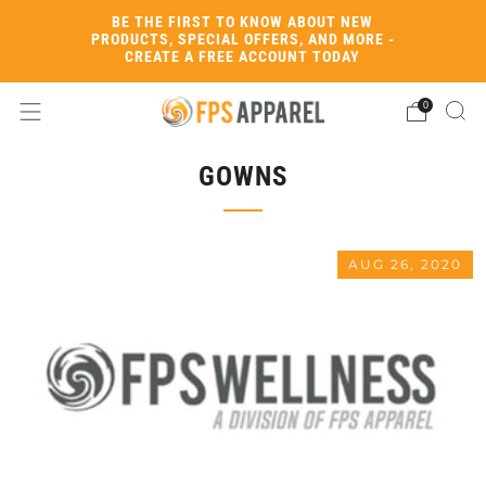
BE THE FIRST TO KNOW ABOUT NEW
PRODUCTS, SPECIAL OFFERS, AND MORE -
CREATE A FREE ACCOUNT TODAY
0
GOWNS
AUG 26, 2020