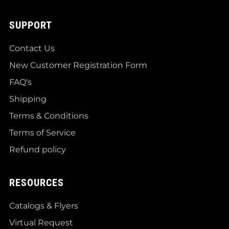
SUPPORT
Contact Us
New Customer Registration Form
FAQ's
Shipping
Terms & Conditions
Terms of Service
Refund policy
RESOURCES
Catalogs & Flyers
Virtual Request