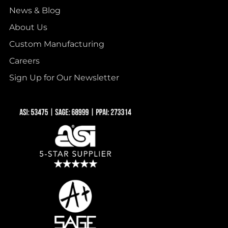
News & Blog
About Us
Custom Manufacturing
Careers
Sign Up for Our Newsletter