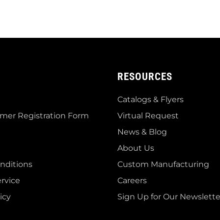
RESOURCES
Catalogs & Flyers
mer Registration Form
Virtual Request
News & Blog
About Us
nditions
Custom Manufacturing
rvice
Careers
icy
Sign Up for Our Newslette