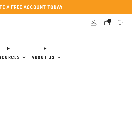
ATE A FREE ACCOUNT TODAY
0
SOURCES
ABOUT US