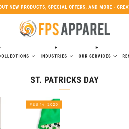
OUT NEW PRODUCTS, SPECIAL OFFERS, AND MORE - CRE
COLLECTIONS
INDUSTRIES
OUR SERVICES
RE
ST. PATRICKS DAY
FEB 14, 2020