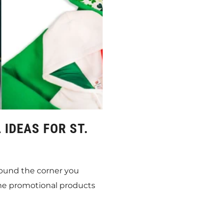
IDEAS FOR ST.
around the corner you
me promotional products