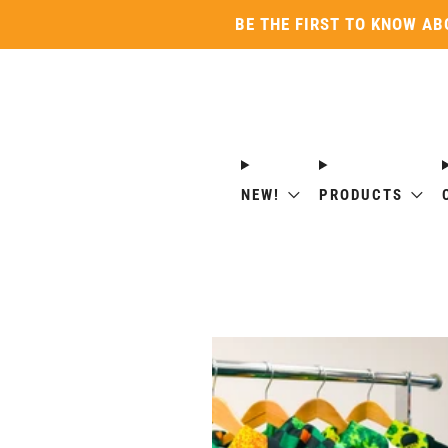
BE THE FIRST TO KNOW AB
NEW!
PRODUCTS