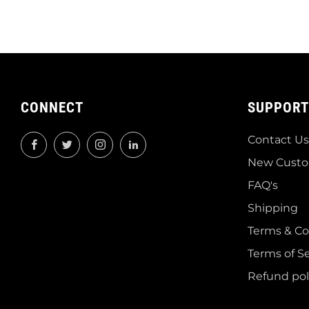
CONNECT
SUPPORT
Contact Us
Facebook
Twitter
Instagram
LinkedIn
New Custo
FAQ's
Shipping
Terms & Co
Terms of Se
Refund pol