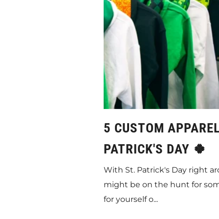
5 CUSTOM APPAREL 
PATRICK'S DAY 🍀
With St. Patrick's Day right 
might be on the hunt for so
for yourself o...