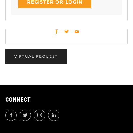
REGISTER OR LOGIN
Facebook
Twitter
Email
VIRTUAL REQUEST
CONNECT
Facebook
Twitter
Instagram
LinkedIn