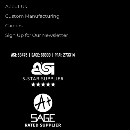
About Us
Custom Manufacturing
Careers
Sign Up for Our Newsletter