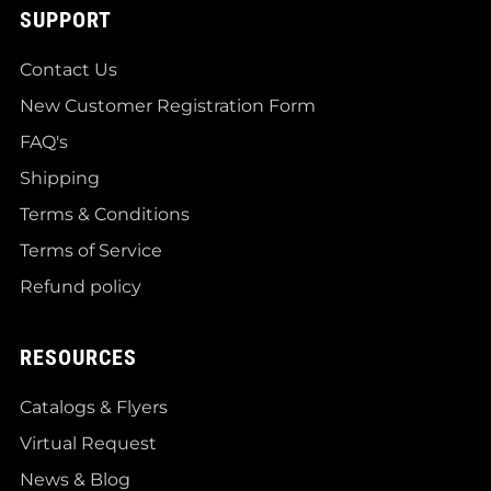
SUPPORT
Contact Us
New Customer Registration Form
FAQ's
Shipping
Terms & Conditions
Terms of Service
Refund policy
RESOURCES
Catalogs & Flyers
Virtual Request
News & Blog