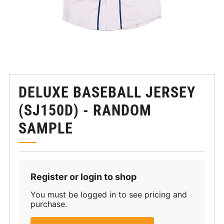
DELUXE BASEBALL JERSEY
(SJ150D) - RANDOM
SAMPLE
Register or login to shop
You must be logged in to see pricing and
purchase.