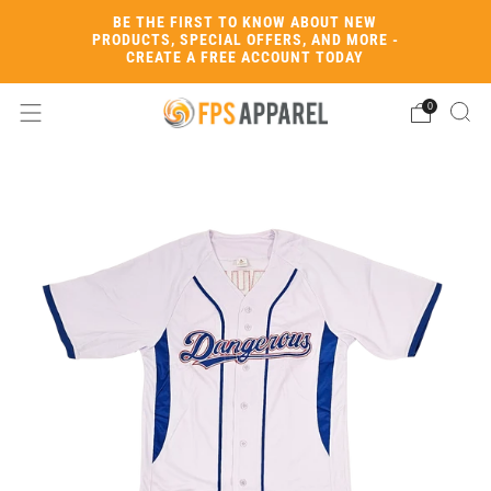
BE THE FIRST TO KNOW ABOUT NEW
PRODUCTS, SPECIAL OFFERS, AND MORE -
CREATE A FREE ACCOUNT TODAY
0