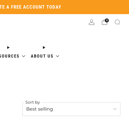
ATE A FREE ACCOUNT TODAY
0
SOURCES
ABOUT US
Sort by