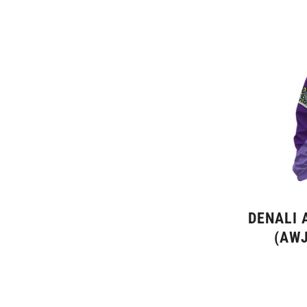
DENALI 
(AWJ