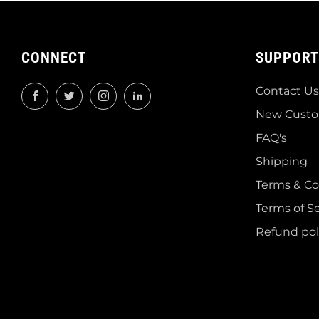
CONNECT
SUPPORT
Contact Us
Facebook
Twitter
Instagram
LinkedIn
New Custo
FAQ's
Shipping
Terms & Co
Terms of Se
Refund pol