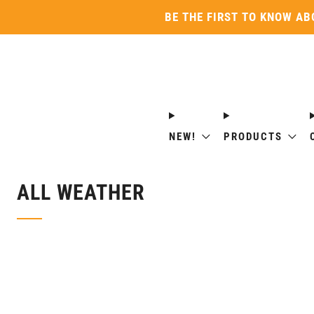
BE THE FIRST TO KNOW AB
NEW!
PRODUCTS
ALL WEATHER