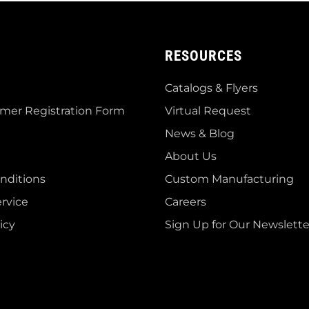
RESOURCES
Catalogs & Flyers
mer Registration Form
Virtual Request
News & Blog
About Us
nditions
Custom Manufacturing
rvice
Careers
icy
Sign Up for Our Newslette