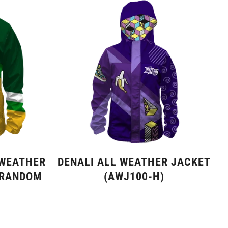
 WEATHER
DENALI ALL WEATHER JACKET
 RANDOM
(AWJ100-H)