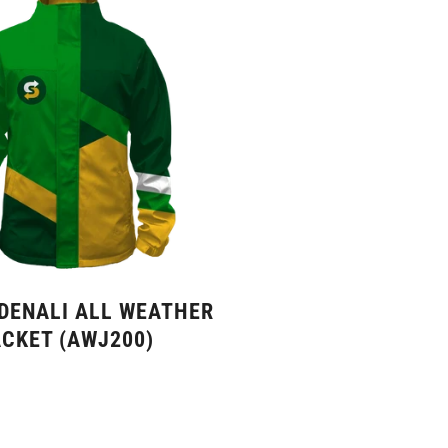
 DENALI ALL WEATHER
CKET (AWJ200)