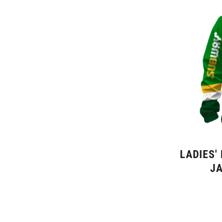
LADIES'
JA