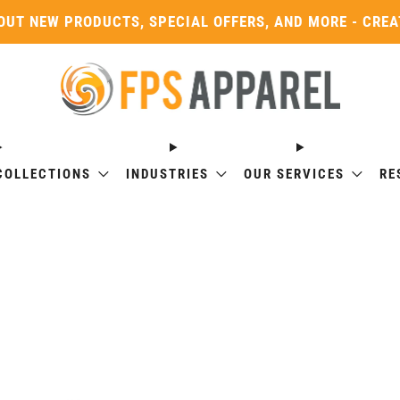
OUT NEW PRODUCTS, SPECIAL OFFERS, AND MORE - CRE
COLLECTIONS
INDUSTRIES
OUR SERVICES
RE