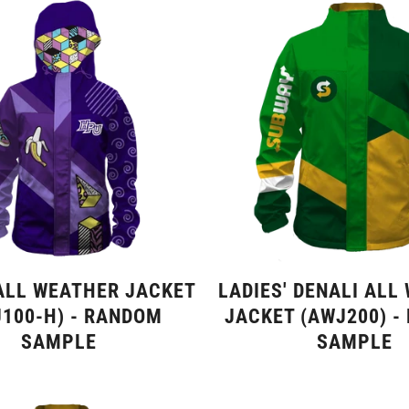
ALL WEATHER JACKET
LADIES' DENALI ALL
100-H) - RANDOM
JACKET (AWJ200) -
SAMPLE
SAMPLE