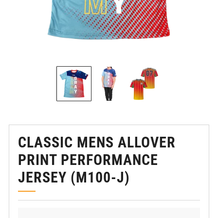
CLASSIC MENS ALLOVER
PRINT PERFORMANCE
JERSEY (M100-J)