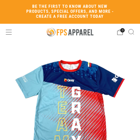
BE THE FIRST TO KNOW ABOUT NEW
PRODUCTS, SPECIAL OFFERS, AND MORE -
CREATE A FREE ACCOUNT TODAY
0