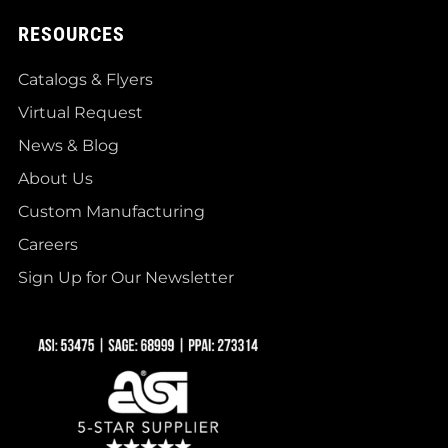
RESOURCES
Catalogs & Flyers
Virtual Request
News & Blog
About Us
Custom Manufacturing
Careers
Sign Up for Our Newsletter