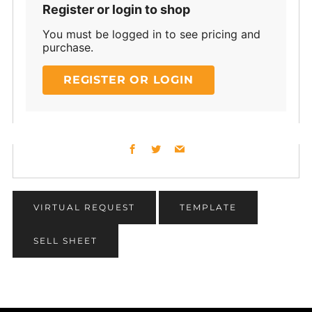
Register or login to shop
You must be logged in to see pricing and
purchase.
REGISTER OR LOGIN
Facebook
Twitter
Email
VIRTUAL REQUEST
TEMPLATE
SELL SHEET