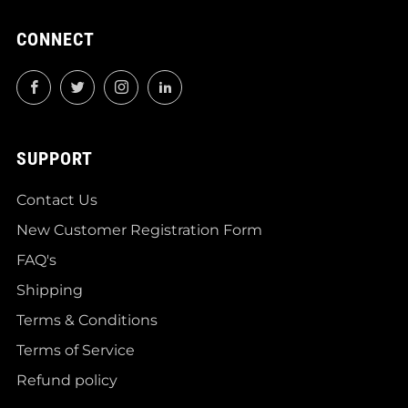
CONNECT
Facebook
Twitter
Instagram
LinkedIn
SUPPORT
Contact Us
New Customer Registration Form
FAQ's
Shipping
Terms & Conditions
Terms of Service
Refund policy