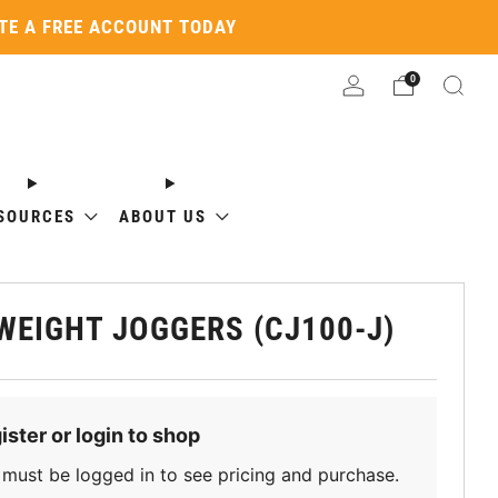
ATE A FREE ACCOUNT TODAY
0
SOURCES
ABOUT US
WEIGHT JOGGERS (CJ100-J)
ister or login to shop
must be logged in to see pricing and purchase.