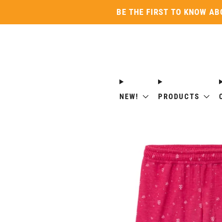
BE THE FIRST TO KNOW AB
NEW!
PRODUCTS