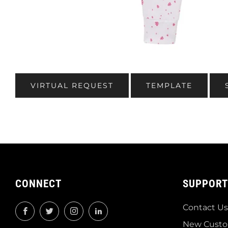
VIRTUAL REQUEST
TEMPLATE
CONNECT
SUPPORT
Contact Us
Facebook
Twitter
Instagram
LinkedIn
New Custo