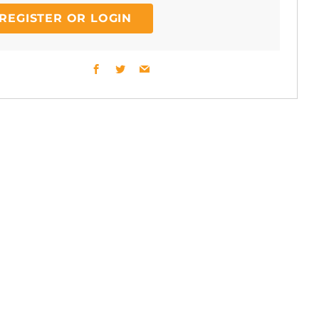
REGISTER OR LOGIN
Facebook
Twitter
Email