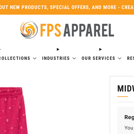
OUT NEW PRODUCTS, SPECIAL OFFERS, AND MORE - CRE
COLLECTIONS
INDUSTRIES
OUR SERVICES
RE
MID
Reg
You 