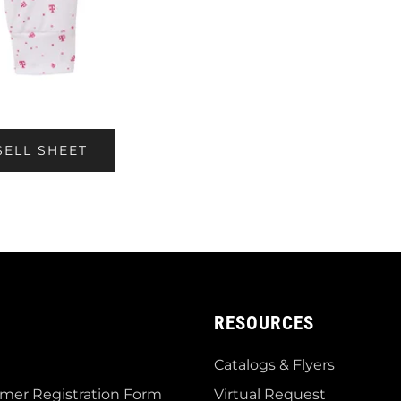
SELL SHEET
RESOURCES
Catalogs & Flyers
mer Registration Form
Virtual Request