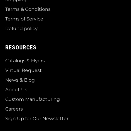
Terms & Conditions
Terms of Service
Refund policy
RESOURCES
Catalogs & Flyers
Virtual Request
News & Blog
About Us
Custom Manufacturing
Careers
Sign Up for Our Newsletter