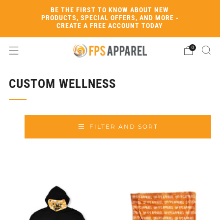
BE THE FIRST TO KNOW ABOUT NEW
PRODUCTS, SPECIAL OFFERS, AND MORE -
CREATE A FREE ACCOUNT TODAY
0
CUSTOM WELLNESS
FILTER AND SORT