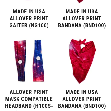
MADE IN USA
MADE IN USA
ALLOVER PRINT
ALLOVER PRINT
GAITER (NG100)
BANDANA (BND100)
ALLOVER PRINT
MADE IN USA
MASK COMPATIBLE
ALLOVER PRINT
HEADBAND (H100S-
BANDANA (BND100)