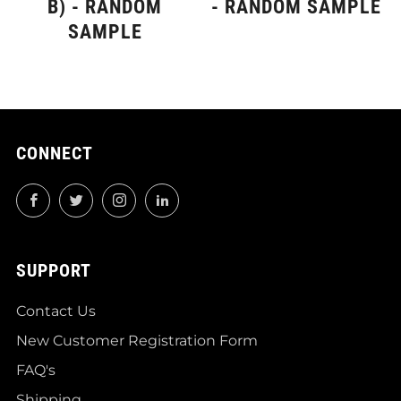
B) - RANDOM
- RANDOM SAMPLE
SAMPLE
CONNECT
Facebook
Twitter
Instagram
LinkedIn
SUPPORT
Contact Us
New Customer Registration Form
FAQ's
Shipping