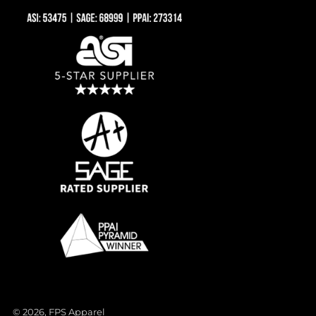
© 2026, FPS Apparel