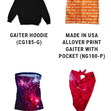
GAITER HOODIE
MADE IN USA
(CG185-G)
ALLOVER PRINT
GAITER WITH
POCKET (NG100-P)