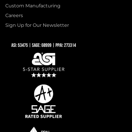
Custom Manufacturing
Careers
Sign Up for Our Newsletter