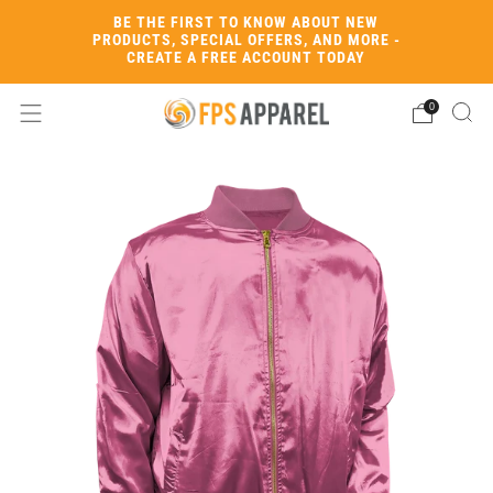
BE THE FIRST TO KNOW ABOUT NEW
PRODUCTS, SPECIAL OFFERS, AND MORE -
CREATE A FREE ACCOUNT TODAY
0