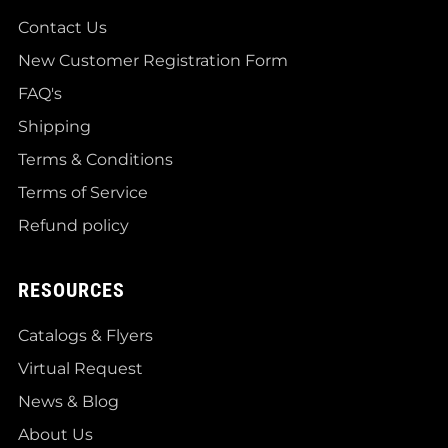
Contact Us
New Customer Registration Form
FAQ's
Shipping
Terms & Conditions
Terms of Service
Refund policy
RESOURCES
Catalogs & Flyers
Virtual Request
News & Blog
About Us