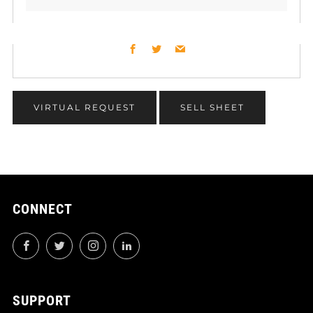
Facebook
Twitter
Email
VIRTUAL REQUEST
SELL SHEET
CONNECT
Facebook
Twitter
Instagram
LinkedIn
SUPPORT