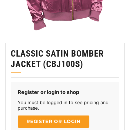
CLASSIC SATIN BOMBER
JACKET (CBJ100S)
Register or login to shop
You must be logged in to see pricing and
purchase.
REGISTER OR LOGIN