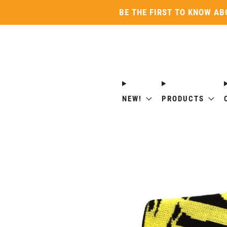
BE THE FIRST TO KNOW AB
NEW!
PRODUCTS