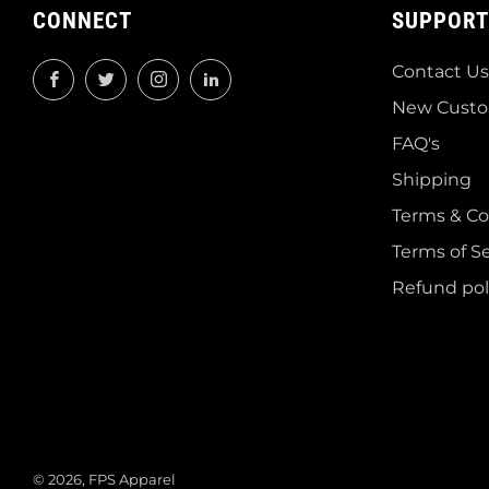
CONNECT
SUPPORT
Contact Us
Facebook
Twitter
Instagram
LinkedIn
New Custo
FAQ's
Shipping
Terms & Co
Terms of Se
Refund pol
© 2026, FPS Apparel