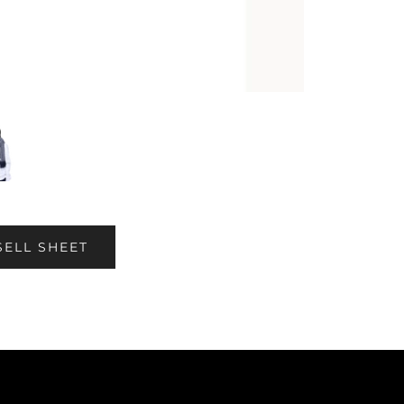
SELL SHEET