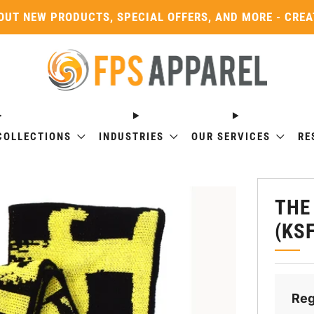
OUT NEW PRODUCTS, SPECIAL OFFERS, AND MORE - CRE
COLLECTIONS
INDUSTRIES
OUR SERVICES
RE
THE
(KS
Reg