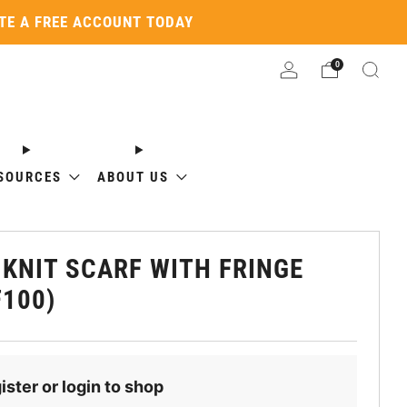
ATE A FREE ACCOUNT TODAY
0
SOURCES
ABOUT US
 KNIT SCARF WITH FRINGE
F100)
ister or login to shop