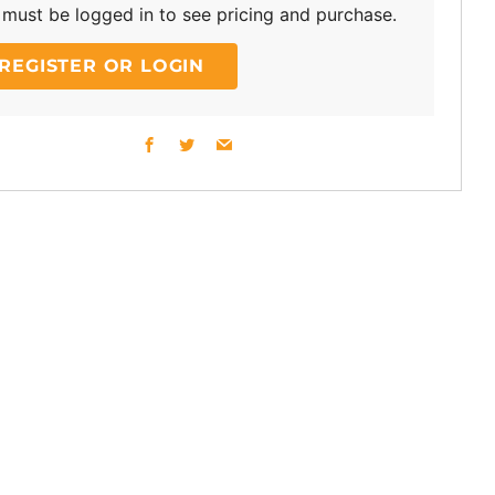
must be logged in to see pricing and purchase.
REGISTER OR LOGIN
Facebook
Twitter
Email