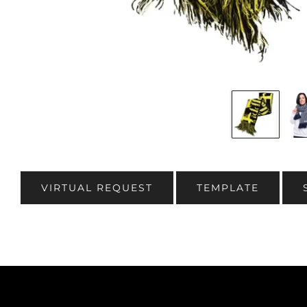
VIRTUAL REQUEST
TEMPLATE