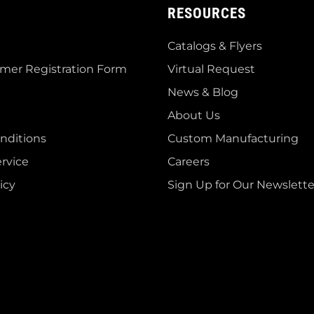
RESOURCES
Catalogs & Flyers
mer Registration Form
Virtual Request
News & Blog
About Us
nditions
Custom Manufacturing
rvice
Careers
icy
Sign Up for Our Newslette