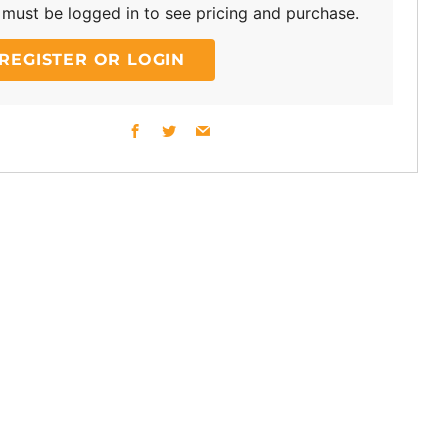
must be logged in to see pricing and purchase.
REGISTER OR LOGIN
Facebook
Twitter
Email