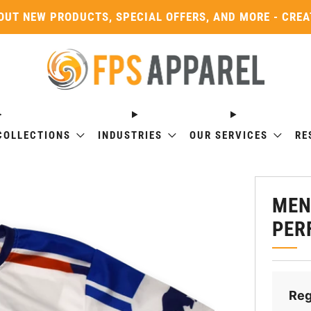
OUT NEW PRODUCTS, SPECIAL OFFERS, AND MORE - CRE
COLLECTIONS
INDUSTRIES
OUR SERVICES
RE
MEN
PER
Reg