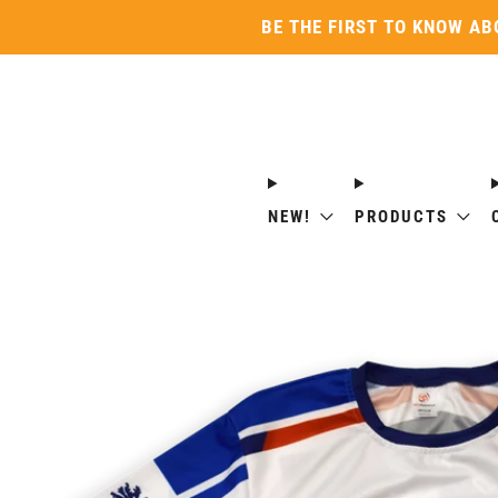
BE THE FIRST TO KNOW AB
NEW!
PRODUCTS