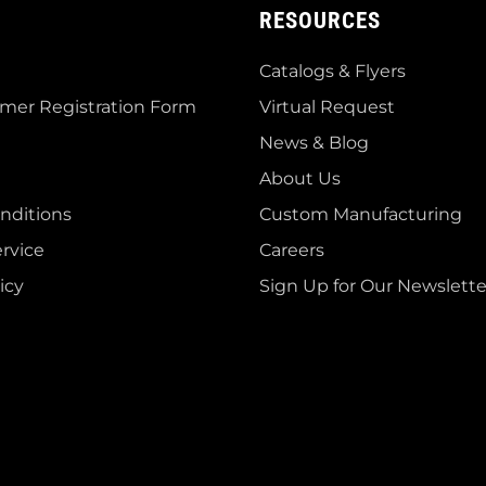
RESOURCES
Catalogs & Flyers
mer Registration Form
Virtual Request
News & Blog
About Us
nditions
Custom Manufacturing
rvice
Careers
icy
Sign Up for Our Newslette