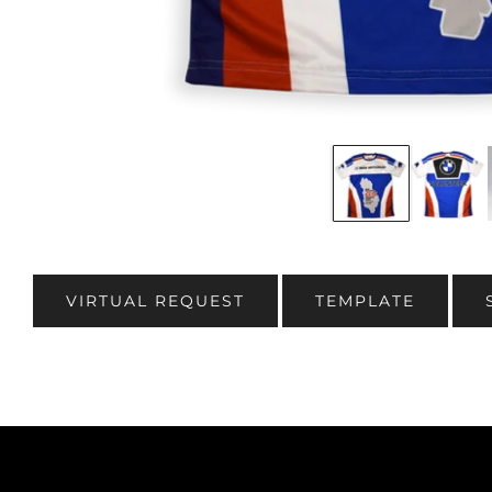
VIRTUAL REQUEST
TEMPLATE