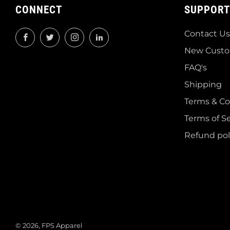
CONNECT
SUPPORT
Contact Us
Facebook
Twitter
Instagram
LinkedIn
New Custo
FAQ's
Shipping
Terms & Co
Terms of Se
Refund pol
© 2026, FPS Apparel