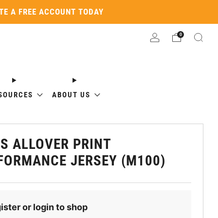
ATE A FREE ACCOUNT TODAY
0
SOURCES
ABOUT US
S ALLOVER PRINT
FORMANCE JERSEY (M100)
ister or login to shop