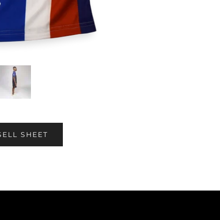
SELL SHEET