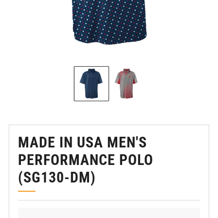
MADE IN USA MEN'S
PERFORMANCE POLO
(SG130-DM)