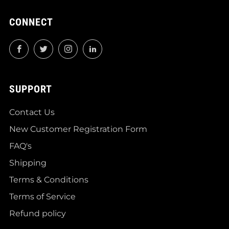
CONNECT
Facebook
Twitter
Instagram
LinkedIn
SUPPORT
Contact Us
New Customer Registration Form
FAQ's
Shipping
Terms & Conditions
Terms of Service
Refund policy