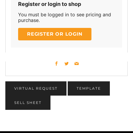
Register or login to shop
You must be logged in to see pricing and
purchase.
REGISTER OR LOGIN
Facebook
Twitter
Email
VIRTUAL REQUEST
TEMPLATE
SELL SHEET