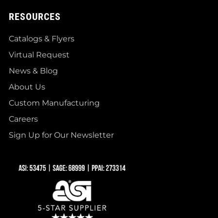
RESOURCES
Catalogs & Flyers
Virtual Request
News & Blog
About Us
Custom Manufacturing
Careers
Sign Up for Our Newsletter