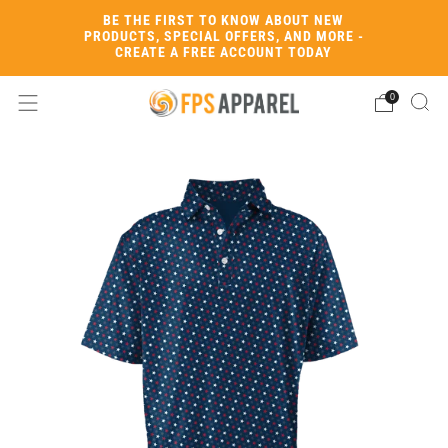
BE THE FIRST TO KNOW ABOUT NEW
PRODUCTS, SPECIAL OFFERS, AND MORE -
CREATE A FREE ACCOUNT TODAY
0