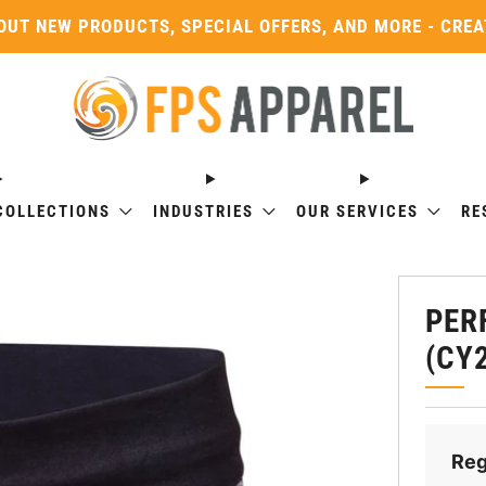
OUT NEW PRODUCTS, SPECIAL OFFERS, AND MORE - CRE
COLLECTIONS
INDUSTRIES
OUR SERVICES
RE
PER
(CY
Reg