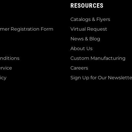
RESOURCES
Catalogs & Flyers
mer Registration Form
Virtual Request
News & Blog
About Us
nditions
Custom Manufacturing
rvice
Careers
icy
Sign Up for Our Newslette