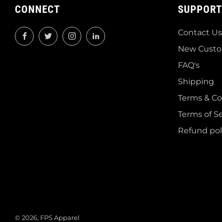
CONNECT
SUPPORT
Contact Us
Facebook
Twitter
Instagram
LinkedIn
New Custo
FAQ's
Shipping
Terms & Co
Terms of Se
Refund pol
© 2026, FPS Apparel