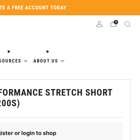
ATE A FREE ACCOUNT TODAY
0
SOURCES
ABOUT US
FORMANCE STRETCH SHORT
200S)
ister or login to shop