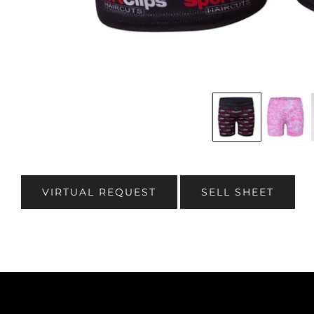
VIRTUAL REQUEST
SELL SHEET