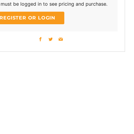
must be logged in to see pricing and purchase.
REGISTER OR LOGIN
Facebook
Twitter
Email