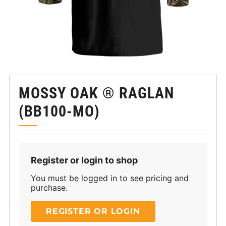
MOSSY OAK ® RAGLAN
(BB100-MO)
Register or login to shop
You must be logged in to see pricing and
purchase.
REGISTER OR LOGIN