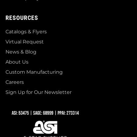
RESOURCES
Catalogs & Flyers
Virtual Request
News & Blog
About Us
Custom Manufacturing
Careers
Sign Up for Our Newsletter