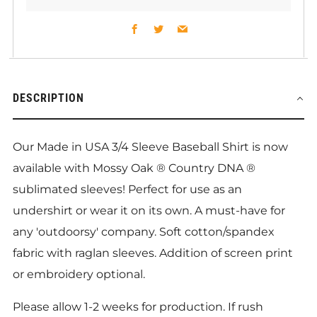
Facebook
Twitter
Email
DESCRIPTION
Our Made in USA 3/4 Sleeve Baseball Shirt is now
available with Mossy Oak ® Country DNA
®
sublimated sleeves! Perfect for use as an
undershirt or wear it on its own. A must-have for
any 'outdoorsy' company. Soft cotton/spandex
fabric with raglan sleeves. Addition of screen print
or embroidery optional.
Please allow 1-2 weeks for production. If rush