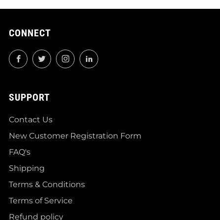
CONNECT
Facebook
Twitter
Instagram
LinkedIn
SUPPORT
Contact Us
New Customer Registration Form
FAQ's
Shipping
Terms & Conditions
Terms of Service
Refund policy