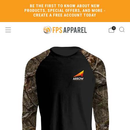
BE THE FIRST TO KNOW ABOUT NEW
PRODUCTS, SPECIAL OFFERS, AND MORE -
CREATE A FREE ACCOUNT TODAY
0