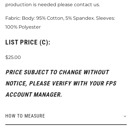
production is needed please contact us.
Fabric: Body: 95% Cotton, 5% Spandex. Sleeves:
100% Polyester
LIST PRICE (C):
$25.00
PRICE SUBJECT TO CHANGE WITHOUT
NOTICE, PLEASE VERIFY WITH YOUR FPS
ACCOUNT MANAGER.
HOW TO MEASURE