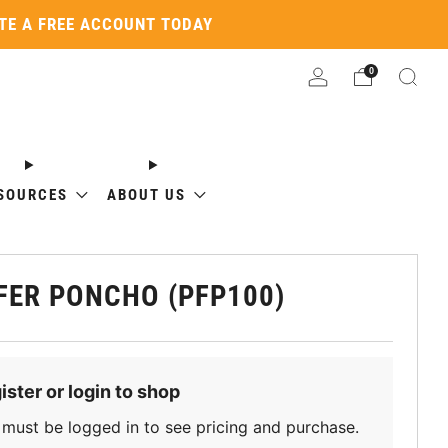
ATE A FREE ACCOUNT TODAY
0
SOURCES
ABOUT US
FER PONCHO (PFP100)
ister or login to shop
must be logged in to see pricing and purchase.