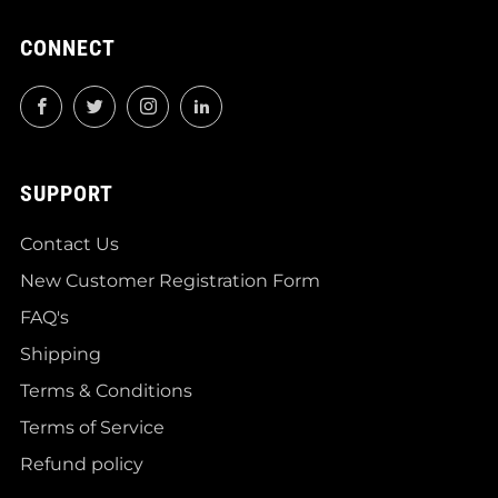
CONNECT
Facebook
Twitter
Instagram
LinkedIn
SUPPORT
Contact Us
New Customer Registration Form
FAQ's
Shipping
Terms & Conditions
Terms of Service
Refund policy