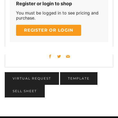
Register or login to shop
You must be logged in to see pricing and
purchase.
REGISTER OR LOGIN
Facebook
Twitter
Email
VIRTUAL REQUEST
TEMPLATE
SELL SHEET