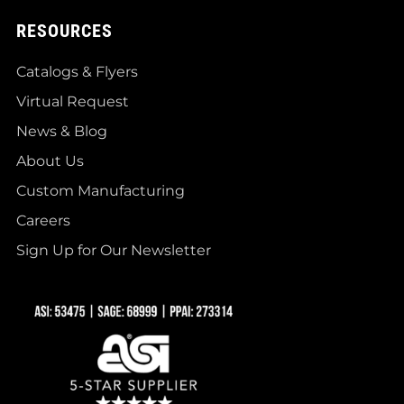
RESOURCES
Catalogs & Flyers
Virtual Request
News & Blog
About Us
Custom Manufacturing
Careers
Sign Up for Our Newsletter