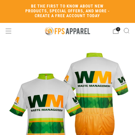
BE THE FIRST TO KNOW ABOUT NEW
PRODUCTS, SPECIAL OFFERS, AND MORE -
CREATE A FREE ACCOUNT TODAY
0