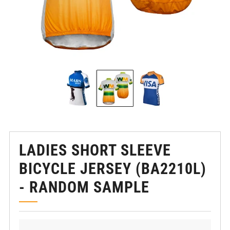
LADIES SHORT SLEEVE
BICYCLE JERSEY (BA2210L)
- RANDOM SAMPLE