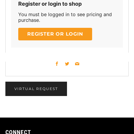
Register or login to shop
You must be logged in to see pricing and
purchase.
REGISTER OR LOGIN
Facebook
Twitter
Email
VIRTUAL REQUEST
CONNECT