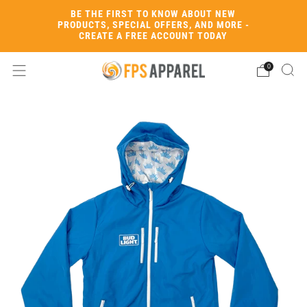
BE THE FIRST TO KNOW ABOUT NEW
PRODUCTS, SPECIAL OFFERS, AND MORE -
CREATE A FREE ACCOUNT TODAY
0