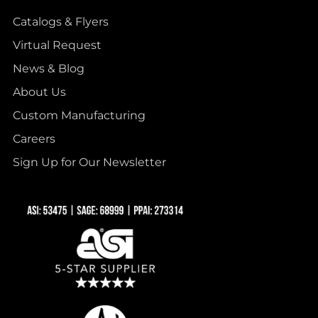
Catalogs & Flyers
Virtual Request
News & Blog
About Us
Custom Manufacturing
Careers
Sign Up for Our Newsletter