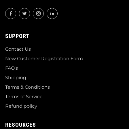
Facebook
Twitter
Instagram
LinkedIn
SUPPORT
Contact Us
New Customer Registration Form
FAQ's
Shipping
Terms & Conditions
Terms of Service
Refund policy
RESOURCES