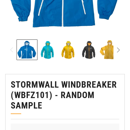
STORMWALL WINDBREAKER
(WBFZ101) - RANDOM
SAMPLE