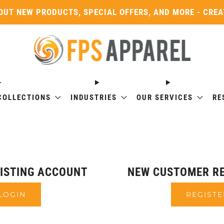
OUT NEW PRODUCTS, SPECIAL OFFERS, AND MORE - CRE
COLLECTIONS
INDUSTRIES
OUR SERVICES
RE
XISTING ACCOUNT
NEW CUSTOMER RE
LOGIN
REGISTE