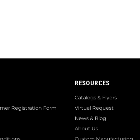
RESOURCES
Catalogs & Flyers
mer Registration Form
Virtual Request
News & Blog
About Us
nditions
Custom Manufacturing