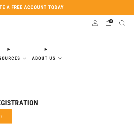
ATE A FREE ACCOUNT TODAY
0
SOURCES
ABOUT US
GISTRATION
R