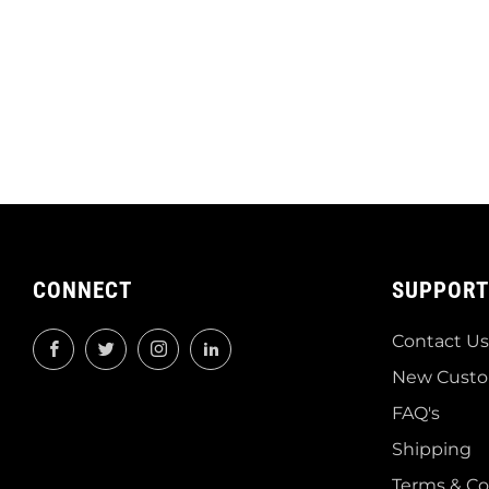
CONNECT
SUPPORT
Contact Us
Facebook
Twitter
Instagram
LinkedIn
New Custo
FAQ's
Shipping
Terms & Co