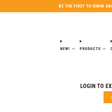
BE THE FIRST TO KNOW AB
NEW!
PRODUCTS
LOGIN TO E