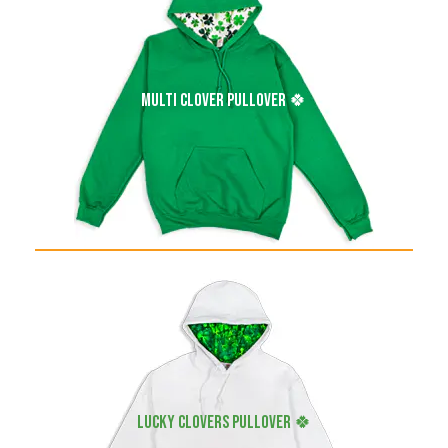
multi clover pullover 🍀
LUCKY clovers pullover 🍀