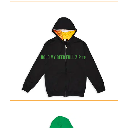
hold my beer full zip 🍺