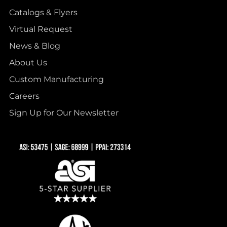
Catalogs & Flyers
Virtual Request
News & Blog
About Us
Custom Manufacturing
Careers
Sign Up for Our Newsletter