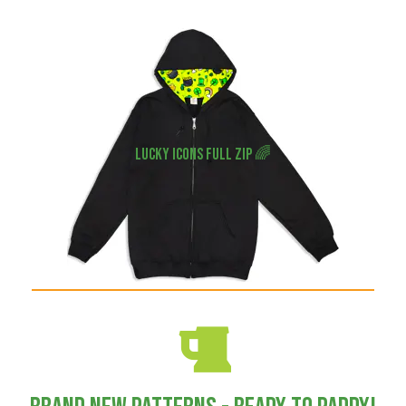
Lucky icons full zip 🌈