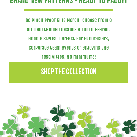
Brand new patterns - ready to paddy!
Be pinch proof this March! Choose from 6
all new themed designs & two different
hoodie styles! Perfect for fundraisers,
corporate team events or enjoying the
festivities. NO minimums!
SHOP THE COLLECTION