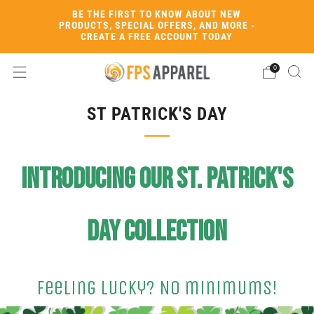
BE THE FIRST TO KNOW ABOUT NEW
PRODUCTS, SPECIAL OFFERS, AND MORE -
CREATE A FREE ACCOUNT TODAY
0
ST PATRICK'S DAY
Introducing our St. Patrick's
Day Collection
Feeling Lucky? No minimums!