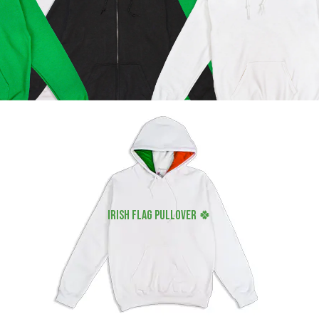
irish flag pullover 🍀