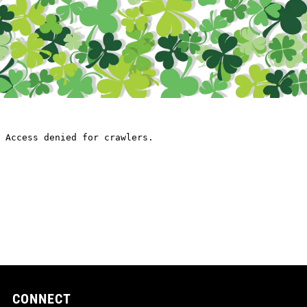
CONNECT