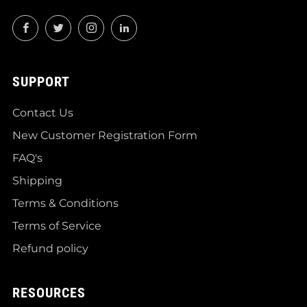
Facebook
Twitter
Instagram
LinkedIn
SUPPORT
Contact Us
New Customer Registration Form
FAQ's
Shipping
Terms & Conditions
Terms of Service
Refund policy
RESOURCES