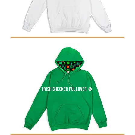
irish checker pullover 🍀