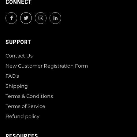
CONNECT
Facebook
Twitter
Instagram
LinkedIn
SUPPORT
Contact Us
New Customer Registration Form
FAQ's
Shipping
Terms & Conditions
Terms of Service
Refund policy
RESOURCES