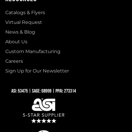
Catalogs & Flyers
Virtual Request
News & Blog
About Us
Custom Manufacturing
Careers
Sign Up for Our Newsletter