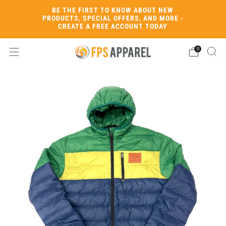
BE THE FIRST TO KNOW ABOUT NEW
PRODUCTS, SPECIAL OFFERS, AND MORE -
CREATE A FREE ACCOUNT TODAY
0