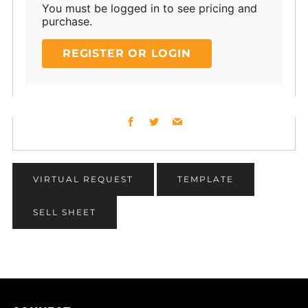
You must be logged in to see pricing and
purchase.
REGISTER OR LOGIN
Facebook
Twitter
Email
VIRTUAL REQUEST
TEMPLATE
SELL SHEET