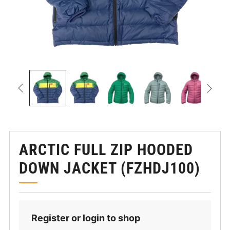
ARCTIC FULL ZIP HOODED
DOWN JACKET (FZHDJ100)
Register or login to shop