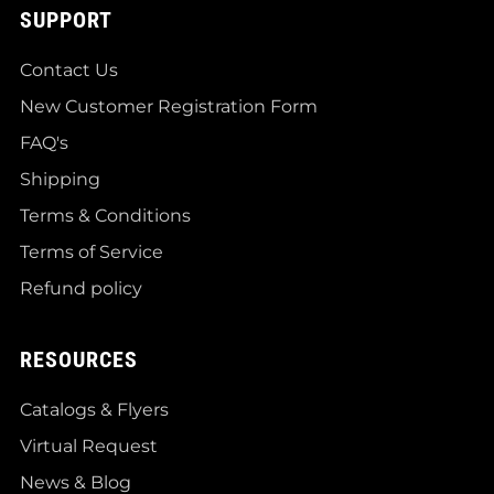
SUPPORT
Contact Us
New Customer Registration Form
FAQ's
Shipping
Terms & Conditions
Terms of Service
Refund policy
RESOURCES
Catalogs & Flyers
Virtual Request
News & Blog