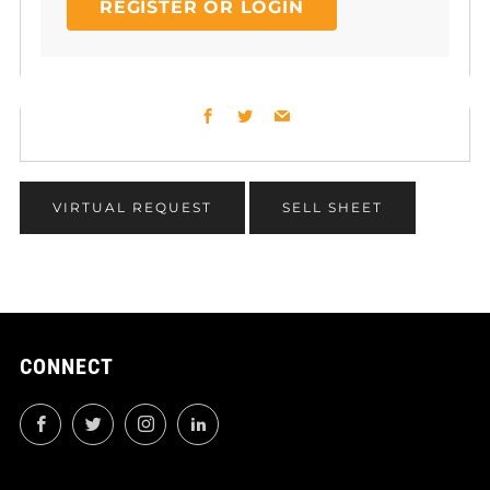
REGISTER OR LOGIN
Facebook
Twitter
Email
VIRTUAL REQUEST
SELL SHEET
CONNECT
Facebook
Twitter
Instagram
LinkedIn