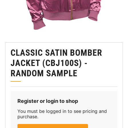
CLASSIC SATIN BOMBER
JACKET (CBJ100S) -
RANDOM SAMPLE
Register or login to shop
You must be logged in to see pricing and
purchase.