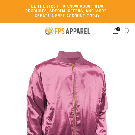
BE THE FIRST TO KNOW ABOUT NEW
PRODUCTS, SPECIAL OFFERS, AND MORE -
CREATE A FREE ACCOUNT TODAY
0