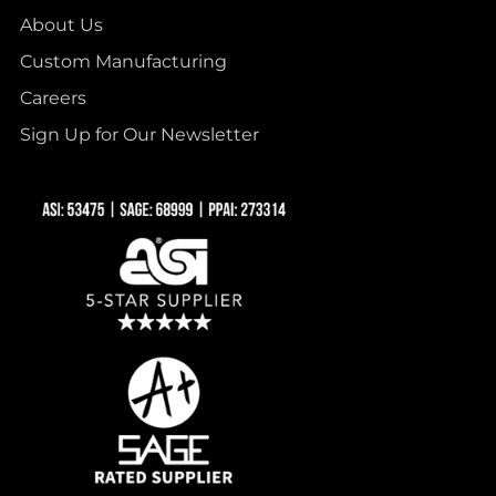
About Us
Custom Manufacturing
Careers
Sign Up for Our Newsletter