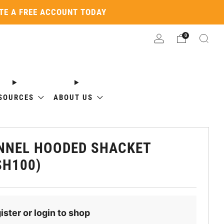
ATE A FREE ACCOUNT TODAY
0
SOURCES
ABOUT US
NNEL HOODED SHACKET
SH100)
ister or login to shop