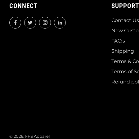
CONNECT
SUPPORT
Contact Us
Facebook
Twitter
Instagram
LinkedIn
New Custo
FAQ's
Shipping
Terms & Co
Terms of Se
Refund pol
© 2026, FPS Apparel