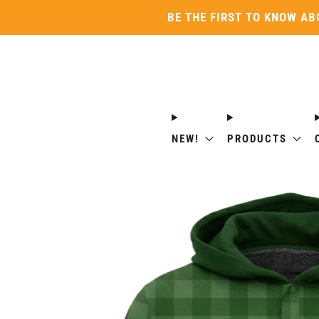
BE THE FIRST TO KNOW AB
NEW!
PRODUCTS