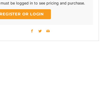
must be logged in to see pricing and purchase.
REGISTER OR LOGIN
Facebook
Twitter
Email