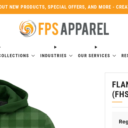
OUT NEW PRODUCTS, SPECIAL OFFERS, AND MORE - CRE
COLLECTIONS
INDUSTRIES
OUR SERVICES
RE
FLA
(FH
Reg