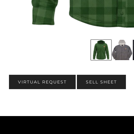
VIRTUAL REQUEST
SELL SHEET