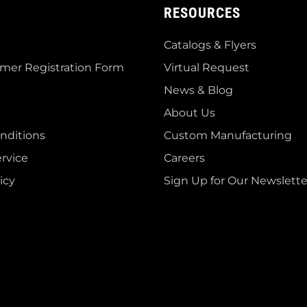
RESOURCES
Catalogs & Flyers
mer Registration Form
Virtual Request
News & Blog
About Us
nditions
Custom Manufacturing
rvice
Careers
icy
Sign Up for Our Newslette