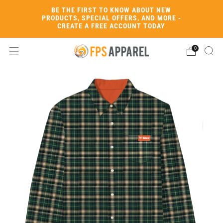
BE THE FIRST TO KNOW ABOUT NEW
PRODUCTS, SPECIAL OFFERS, AND MORE -
CREATE A FREE ACCOUNT TODAY
0