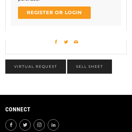
REGISTER OR LOGIN
Facebook
Twitter
Email
VIRTUAL REQUEST
SELL SHEET
CONNECT
Facebook
Twitter
Instagram
LinkedIn