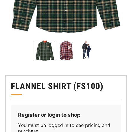
FLANNEL SHIRT (FS100)
Register or login to shop
You must be logged in to see pricing and
purchase.