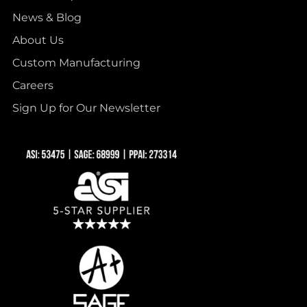
News & Blog
About Us
Custom Manufacturing
Careers
Sign Up for Our Newsletter