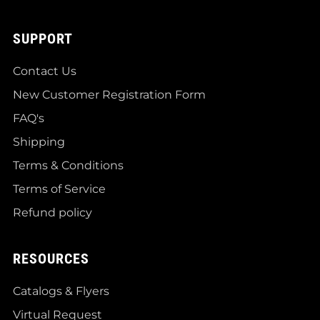
SUPPORT
Contact Us
New Customer Registration Form
FAQ's
Shipping
Terms & Conditions
Terms of Service
Refund policy
RESOURCES
Catalogs & Flyers
Virtual Request