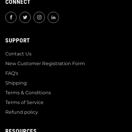
CONNECT
Facebook
Twitter
Instagram
LinkedIn
SUPPORT
Contact Us
New Customer Registration Form
FAQ's
Shipping
Terms & Conditions
Terms of Service
Refund policy
RESOURCES