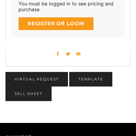
You must be logged in to see pricing and
purchase.
REGISTER OR LOGIN
Facebook
Twitter
Email
VIRTUAL REQUEST
TEMPLATE
SELL SHEET