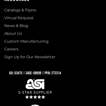
Catalogs & Flyers
Virtual Request
News & Blog
About Us
Custom Manufacturing
Careers
Sign Up for Our Newsletter