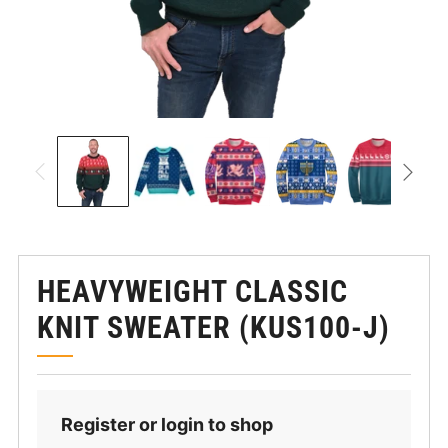
HEAVYWEIGHT CLASSIC
KNIT SWEATER (KUS100-J)
Register or login to shop