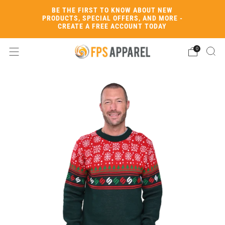
BE THE FIRST TO KNOW ABOUT NEW
PRODUCTS, SPECIAL OFFERS, AND MORE -
CREATE A FREE ACCOUNT TODAY
0