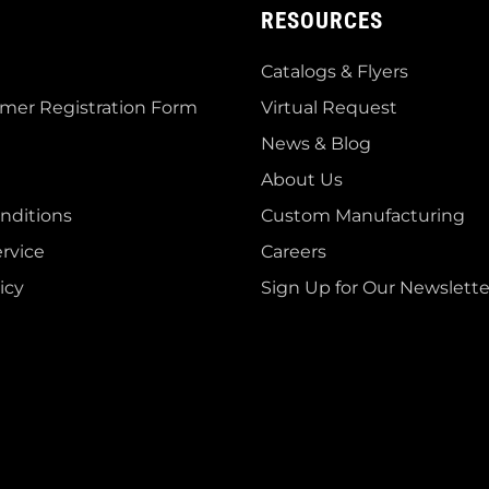
RESOURCES
Catalogs & Flyers
mer Registration Form
Virtual Request
News & Blog
About Us
nditions
Custom Manufacturing
rvice
Careers
icy
Sign Up for Our Newslette