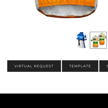
VIRTUAL REQUEST
TEMPLATE