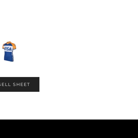
SELL SHEET