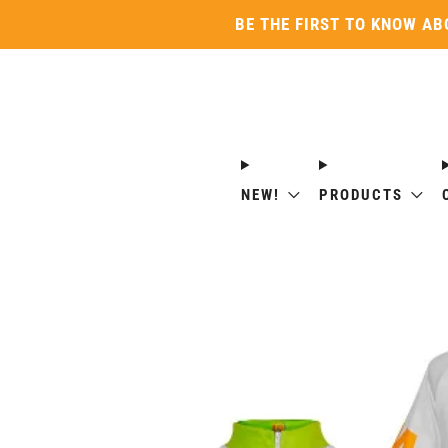
BE THE FIRST TO KNOW AB
NEW!
PRODUCTS