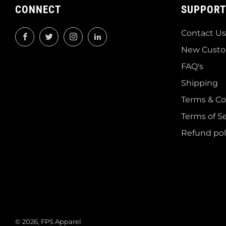
CONNECT
SUPPORT
Contact Us
Facebook
Twitter
Instagram
LinkedIn
New Custo
FAQ's
Shipping
Terms & Co
Terms of Se
Refund pol
© 2026, FPS Apparel