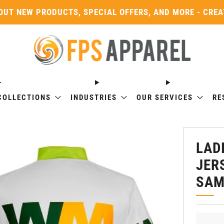
OUT NEW PRODUCTS, SPECIAL OFFERS, AND MORE - CRE
COLLECTIONS
INDUSTRIES
OUR SERVICES
RE
LAD
JER
SAM