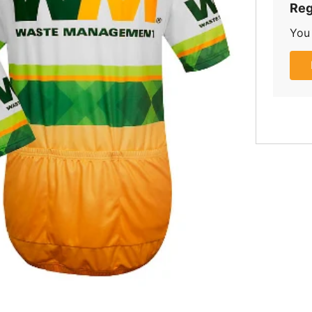
Reg
You 