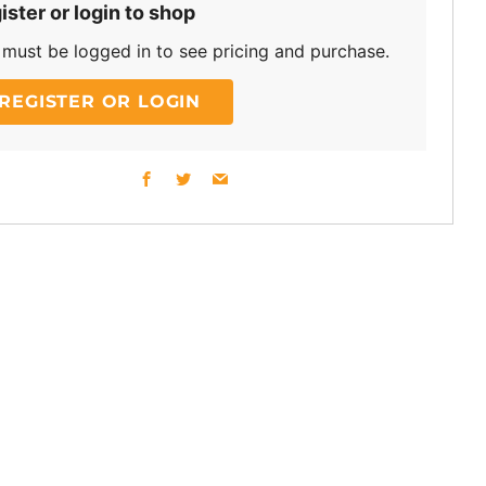
ister or login to shop
must be logged in to see pricing and purchase.
REGISTER OR LOGIN
Facebook
Twitter
Email