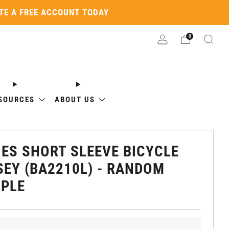
ATE A FREE ACCOUNT TODAY
0
SOURCES
ABOUT US
IES SHORT SLEEVE BICYCLE
SEY (BA2210L) - RANDOM
PLE