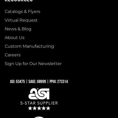
Catalogs & Flyers
Virtual Request
News & Blog
About Us
Custom Manufacturing
Careers
Sign Up for Our Newsletter