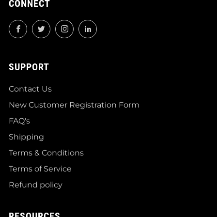
CONNECT
Facebook
Twitter
Instagram
LinkedIn
SUPPORT
Contact Us
New Customer Registration Form
FAQ's
Shipping
Terms & Conditions
Terms of Service
Refund policy
RESOURCES