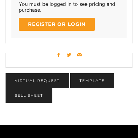
You must be logged in to see pricing and
purchase.
REGISTER OR LOGIN
Facebook
Twitter
Email
VIRTUAL REQUEST
TEMPLATE
SELL SHEET