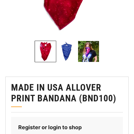
MADE IN USA ALLOVER
PRINT BANDANA (BND100)
Register or login to shop