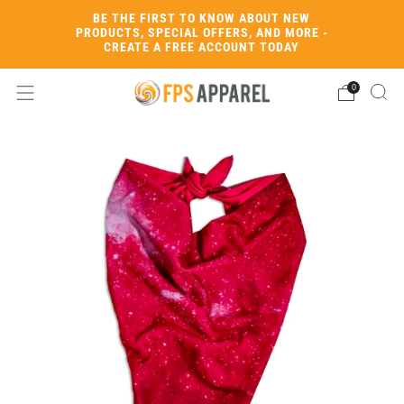
BE THE FIRST TO KNOW ABOUT NEW
PRODUCTS, SPECIAL OFFERS, AND MORE -
CREATE A FREE ACCOUNT TODAY
0