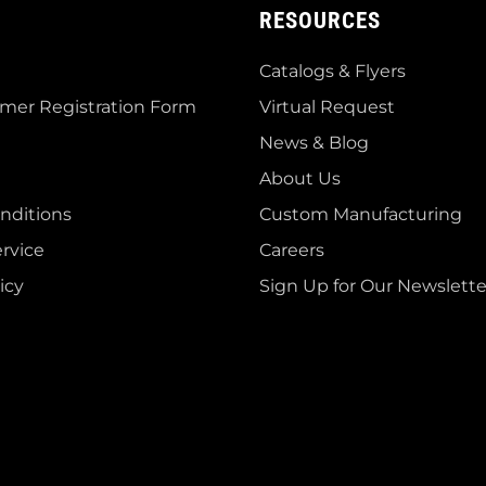
RESOURCES
Catalogs & Flyers
mer Registration Form
Virtual Request
News & Blog
About Us
nditions
Custom Manufacturing
rvice
Careers
icy
Sign Up for Our Newslette