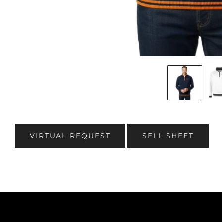
VIRTUAL REQUEST
SELL SHEET