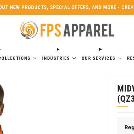
OUT NEW PRODUCTS, SPECIAL OFFERS, AND MORE - CRE
COLLECTIONS
INDUSTRIES
OUR SERVICES
RE
MID
(QZ
Reg