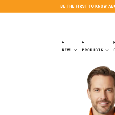
BE THE FIRST TO KNOW AB
NEW!
PRODUCTS