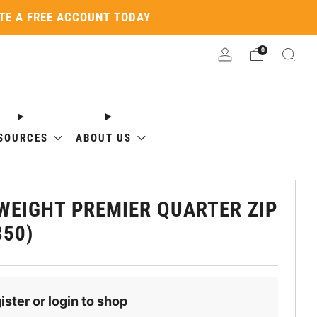
ATE A FREE ACCOUNT TODAY
0
SOURCES
ABOUT US
WEIGHT PREMIER QUARTER ZIP
350)
ister or login to shop