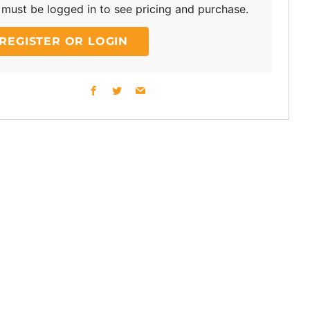
must be logged in to see pricing and purchase.
REGISTER OR LOGIN
Facebook
Twitter
Email