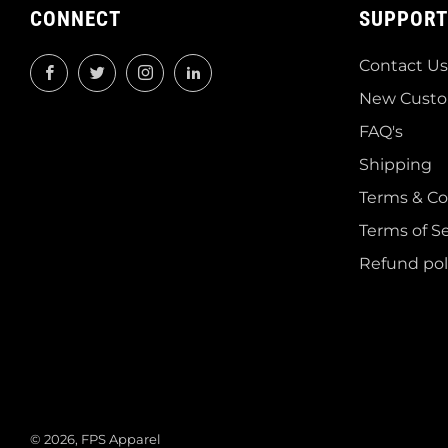
CONNECT
SUPPORT
Contact Us
Facebook
Twitter
Instagram
LinkedIn
New Custo
FAQ's
Shipping
Terms & Co
Terms of Se
Refund pol
© 2026, FPS Apparel