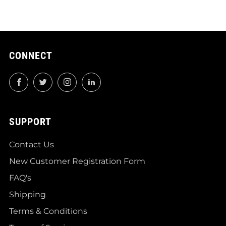
CONNECT
Facebook
Twitter
Instagram
LinkedIn
SUPPORT
Contact Us
New Customer Registration Form
FAQ's
Shipping
Terms & Conditions