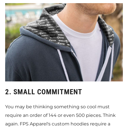
2. SMALL COMMITMENT
You may be thinking something so cool must
require an order of 144 or even 500 pieces. Think
again. FPS Apparel's custom hoodies require a