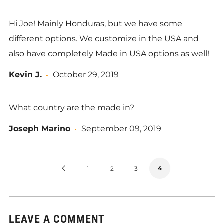
Hi Joe! Mainly Honduras, but we have some
different options. We customize in the USA and
also have completely Made in USA options as well!
Kevin J.
October 29, 2019
What country are the made in?
Joseph Marino
September 09, 2019
Previous
4
1
2
3
Page
LEAVE A COMMENT