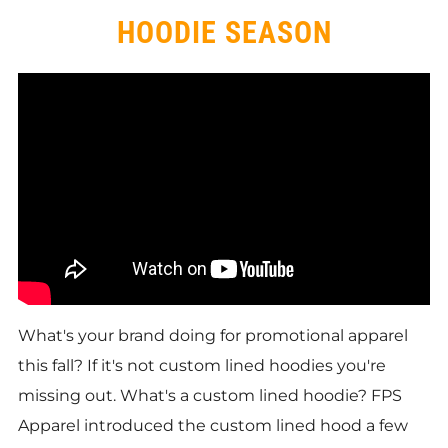
HOODIE SEASON
What's your brand doing for promotional apparel
this fall? If it's not custom lined hoodies you're
missing out. What's a custom lined hoodie? FPS
Apparel introduced the custom lined hood a few