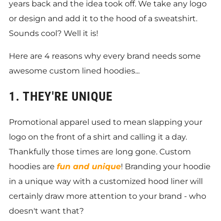
years back and the idea took off. We take any logo
or design and add it to the hood of a sweatshirt.
Sounds cool? Well it is!
Here are 4 reasons why every brand needs some
awesome custom lined hoodies...
1. THEY'RE UNIQUE
Promotional apparel used to mean slapping your
logo on the front of a shirt and calling it a day.
Thankfully those times are long gone. Custom
hoodies are
fun and unique
! Branding your hoodie
in a unique way with a customized hood liner will
certainly draw more attention to your brand - who
doesn't want that?