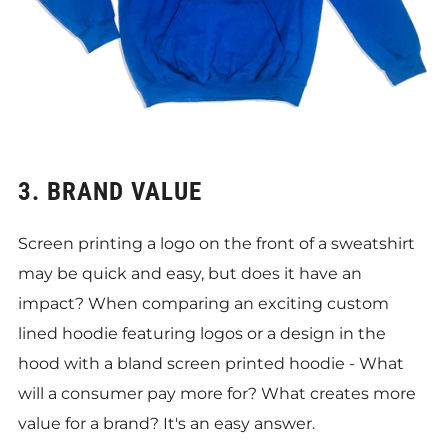
3. BRAND VALUE
Screen printing a logo on the front of a sweatshirt
may be quick and easy, but does it have an
impact? When comparing an exciting custom
lined hoodie featuring logos or a design in the
hood with a bland screen printed hoodie - What
will a consumer pay more for? What creates more
value for a brand? It's an easy answer.