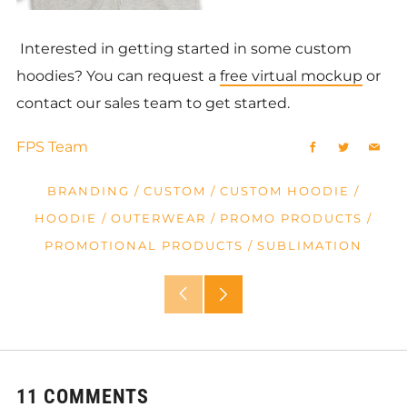
Interested in getting started in some custom
hoodies? You can request a
free virtual mockup
or
contact our sales team to get started.
FPS Team
Facebook
Twitter
Emai
BRANDING
/
CUSTOM
/
CUSTOM HOODIE
/
HOODIE
/
OUTERWEAR
/
PROMO PRODUCTS
/
PROMOTIONAL PRODUCTS
/
SUBLIMATION
Older
Newer
Post
Post
11 COMMENTS