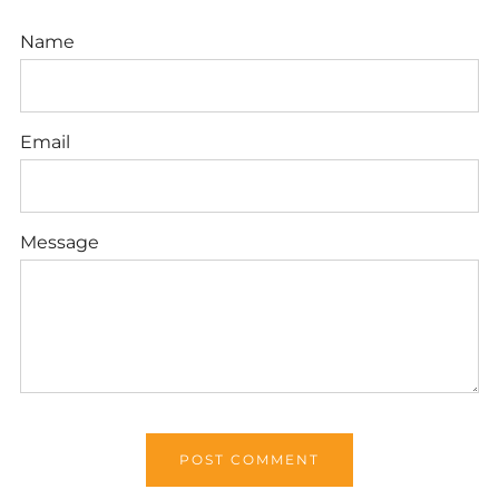
Name
Email
Message