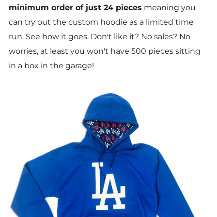
minimum order of just 24 pieces
meaning you
can try out the custom hoodie as a limited time
run. See how it goes. Don't like it? No sales? No
worries, at least you won't have 500 pieces sitting
in a box in the garage!