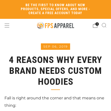
BE THE FIRST TO KNOW ABOUT NEW
PRODUCTS, SPECIAL OFFERS, AND MORE -
CREATE A FREE ACCOUNT TODAY
0
SEP 06, 2019
4 REASONS WHY EVERY
BRAND NEEDS CUSTOM
HOODIES
Fall is right around the corner and that means one
thing: