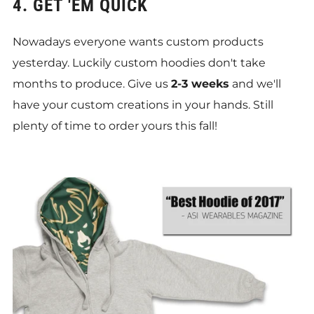
4. GET 'EM QUICK
Nowadays everyone wants custom products
yesterday. Luckily custom hoodies don't take
months to produce. Give us
2-3 weeks
and we'll
have your custom creations in your hands. Still
plenty of time to order yours this fall!