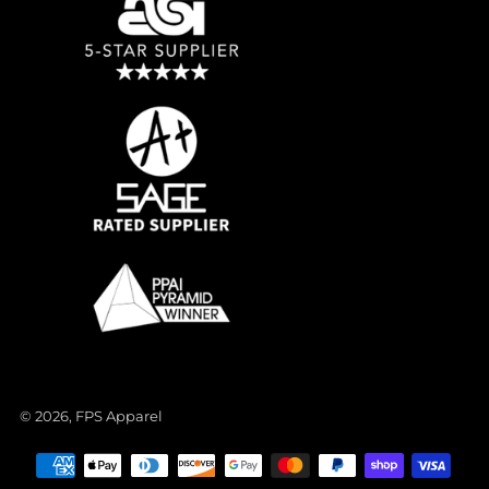
© 2026, FPS Apparel