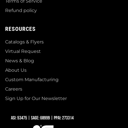
Terms of Service
Refund policy
RESOURCES
Catalogs & Flyers
Virtual Request
News & Blog
About Us
Custom Manufacturing
Careers
Sign Up for Our Newsletter