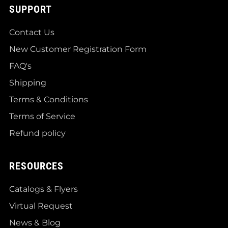
SUPPORT
Contact Us
New Customer Registration Form
FAQ's
Shipping
Terms & Conditions
Terms of Service
Refund policy
RESOURCES
Catalogs & Flyers
Virtual Request
News & Blog