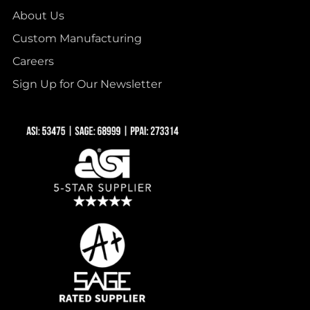
About Us
Custom Manufacturing
Careers
Sign Up for Our Newsletter