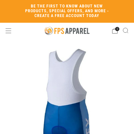
BE THE FIRST TO KNOW ABOUT NEW
PRODUCTS, SPECIAL OFFERS, AND MORE -
CREATE A FREE ACCOUNT TODAY
0