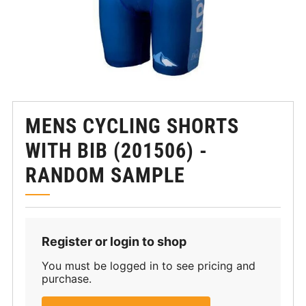
MENS CYCLING SHORTS
WITH BIB (201506) -
RANDOM SAMPLE
Register or login to shop
You must be logged in to see pricing and
purchase.