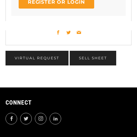
REGISTER OR LOGIN
Facebook
Twitter
Email
VIRTUAL REQUEST
SELL SHEET
CONNECT
Facebook
Twitter
Instagram
LinkedIn