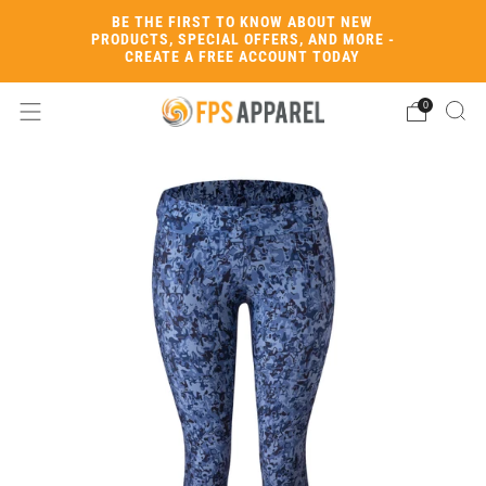
BE THE FIRST TO KNOW ABOUT NEW
PRODUCTS, SPECIAL OFFERS, AND MORE -
CREATE A FREE ACCOUNT TODAY
0