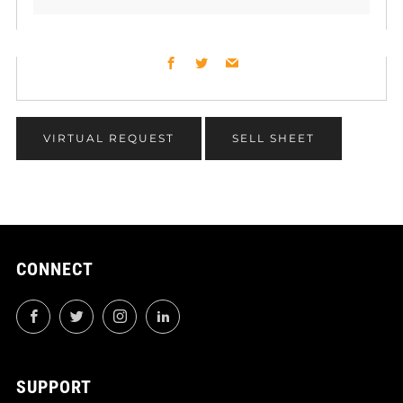
Facebook
Twitter
Email
VIRTUAL REQUEST
SELL SHEET
CONNECT
Facebook
Twitter
Instagram
LinkedIn
SUPPORT