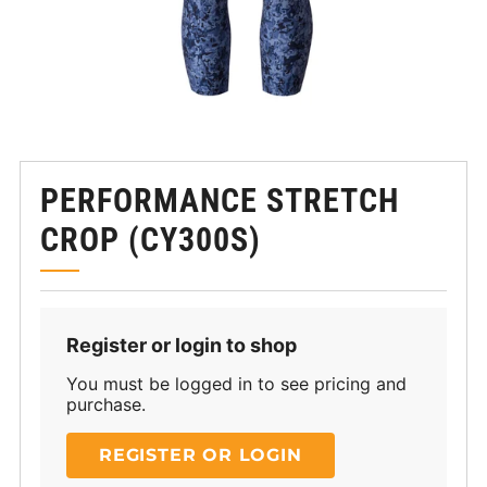
PERFORMANCE STRETCH
CROP (CY300S)
Register or login to shop
You must be logged in to see pricing and
purchase.
REGISTER OR LOGIN