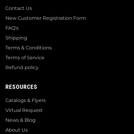
Contact Us
New Customer Registration Form
FAQ's
Shipping
Terms & Conditions
Terms of Service
Refund policy
RESOURCES
Catalogs & Flyers
Virtual Request
News & Blog
About Us