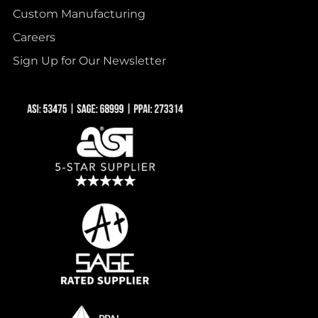
Custom Manufacturing
Careers
Sign Up for Our Newsletter