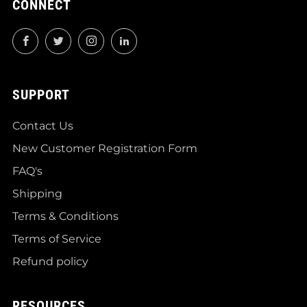
CONNECT
Facebook
Twitter
Instagram
LinkedIn
SUPPORT
Contact Us
New Customer Registration Form
FAQ's
Shipping
Terms & Conditions
Terms of Service
Refund policy
RESOURCES