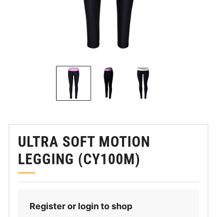
ULTRA SOFT MOTION
LEGGING (CY100M)
Register or login to shop