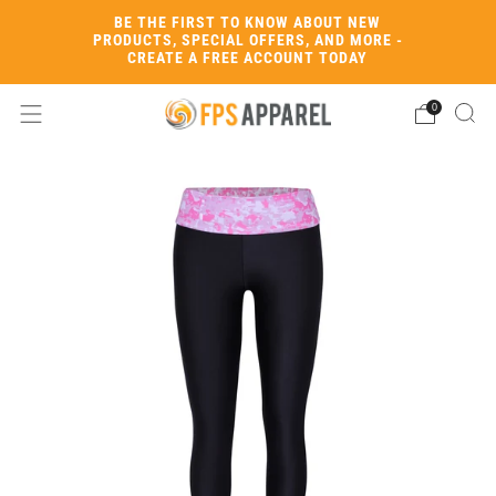
BE THE FIRST TO KNOW ABOUT NEW
PRODUCTS, SPECIAL OFFERS, AND MORE -
CREATE A FREE ACCOUNT TODAY
0