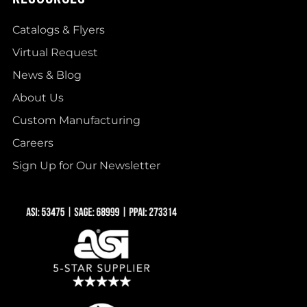
Catalogs & Flyers
Virtual Request
News & Blog
About Us
Custom Manufacturing
Careers
Sign Up for Our Newsletter