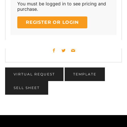
You must be logged in to see pricing and
purchase.
REGISTER OR LOGIN
Facebook
Twitter
Email
VIRTUAL REQUEST
TEMPLATE
SELL SHEET