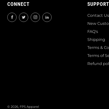
CONNECT
SUPPORT
Contact Us
Facebook
Twitter
Instagram
LinkedIn
New Custo
FAQ's
Shipping
Terms & Co
Terms of Se
Refund pol
© 2026, FPS Apparel