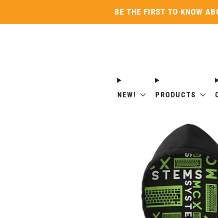
BE THE FIRST TO KNOW AB
NEW!
PRODUCTS