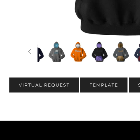
VIRTUAL REQUEST
TEMPLATE