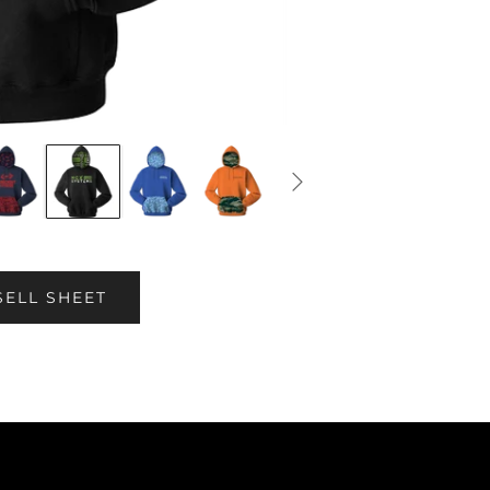
SELL SHEET