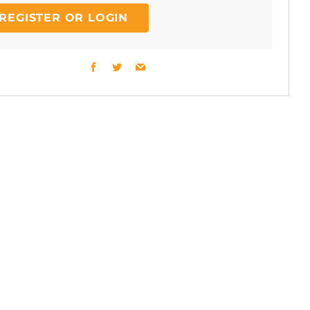
REGISTER OR LOGIN
Facebook
Twitter
Email