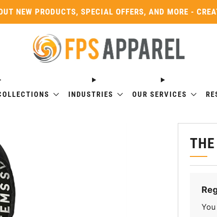
OUT NEW PRODUCTS, SPECIAL OFFERS, AND MORE - CRE
COLLECTIONS
INDUSTRIES
OUR SERVICES
RE
THE
Reg
You 