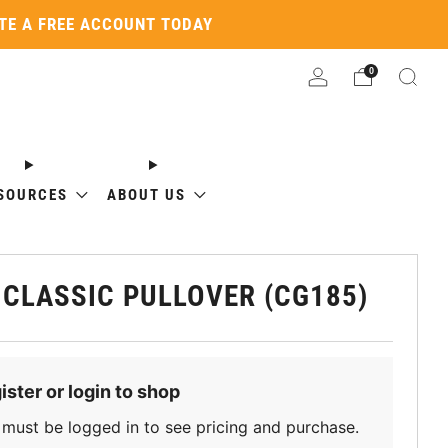
ATE A FREE ACCOUNT TODAY
0
SOURCES
ABOUT US
 CLASSIC PULLOVER (CG185)
ister or login to shop
must be logged in to see pricing and purchase.