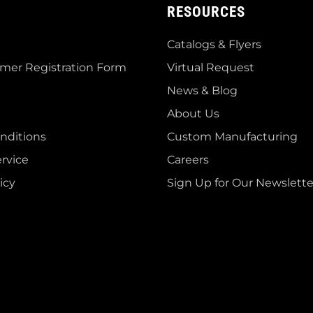
RESOURCES
Catalogs & Flyers
mer Registration Form
Virtual Request
News & Blog
About Us
nditions
Custom Manufacturing
rvice
Careers
icy
Sign Up for Our Newslette