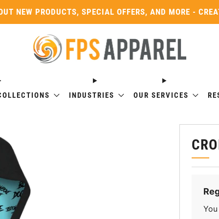
OUT NEW PRODUCTS, SPECIAL OFFERS, AND MORE - CRE
COLLECTIONS
INDUSTRIES
OUR SERVICES
RE
CRO
Reg
You 