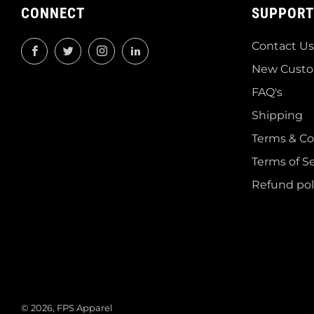
CONNECT
SUPPORT
Contact Us
Facebook
Twitter
Instagram
LinkedIn
New Custo
FAQ's
Shipping
Terms & Co
Terms of Se
Refund pol
© 2026, FPS Apparel