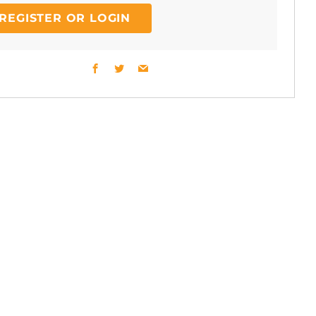
REGISTER OR LOGIN
Facebook
Twitter
Email