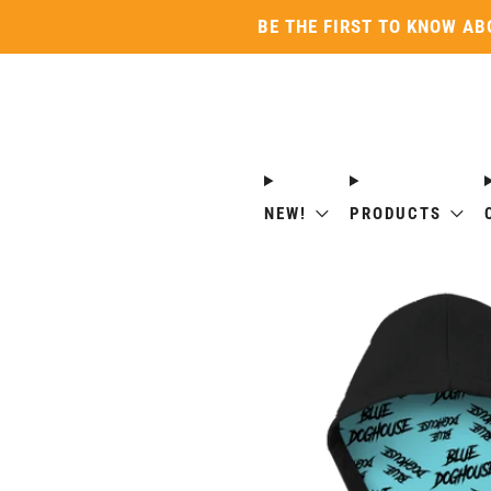
BE THE FIRST TO KNOW AB
NEW!
PRODUCTS