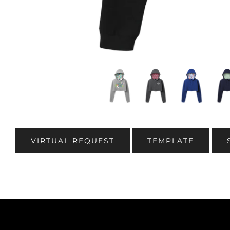
VIRTUAL REQUEST
TEMPLATE