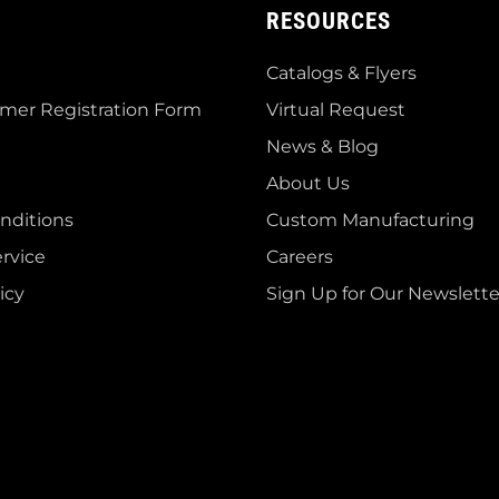
RESOURCES
Catalogs & Flyers
mer Registration Form
Virtual Request
News & Blog
About Us
nditions
Custom Manufacturing
rvice
Careers
icy
Sign Up for Our Newslette