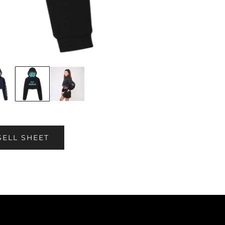
SELL SHEET