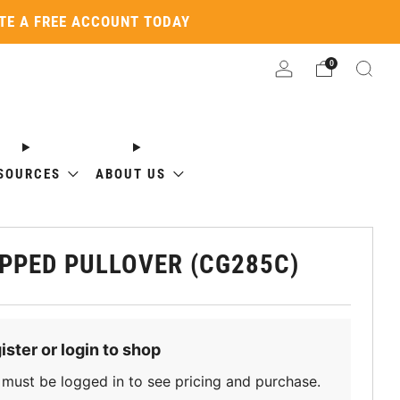
ATE A FREE ACCOUNT TODAY
0
SOURCES
ABOUT US
PPED PULLOVER (CG285C)
ister or login to shop
must be logged in to see pricing and purchase.