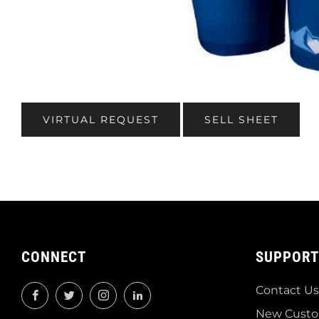
VIRTUAL REQUEST
SELL SHEET
CONNECT
SUPPORT
Contact Us
Facebook
Twitter
Instagram
LinkedIn
New Custo