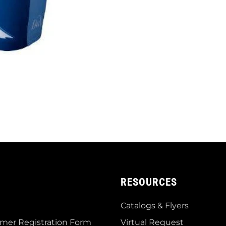
RESOURCES
Catalogs & Flyers
mer Registration Form
Virtual Request