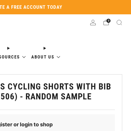
ATE A FREE ACCOUNT TODAY
0
SOURCES
ABOUT US
S CYCLING SHORTS WITH BIB
1506) - RANDOM SAMPLE
ister or login to shop