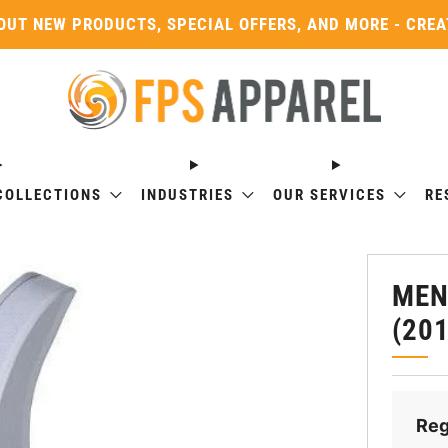
OUT NEW PRODUCTS, SPECIAL OFFERS, AND MORE - CRE
COLLECTIONS
INDUSTRIES
OUR SERVICES
RE
MEN
(20
Reg