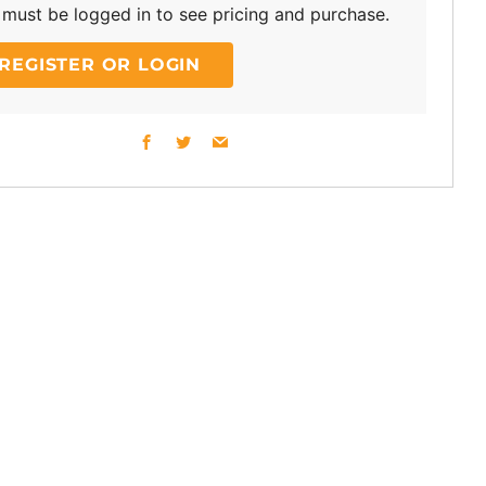
must be logged in to see pricing and purchase.
REGISTER OR LOGIN
Facebook
Twitter
Email