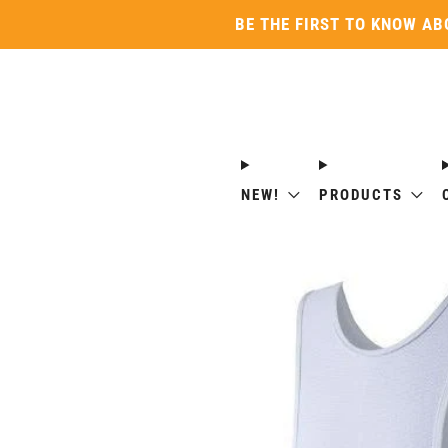
BE THE FIRST TO KNOW AB
NEW!
PRODUCTS