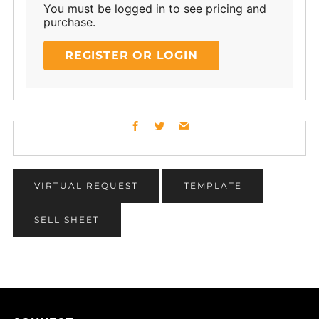
You must be logged in to see pricing and
purchase.
REGISTER OR LOGIN
Facebook
Twitter
Email
VIRTUAL REQUEST
TEMPLATE
SELL SHEET