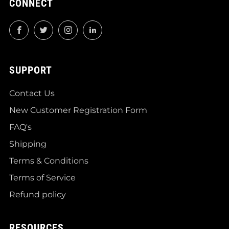
CONNECT
Facebook
Twitter
Instagram
LinkedIn
SUPPORT
Contact Us
New Customer Registration Form
FAQ's
Shipping
Terms & Conditions
Terms of Service
Refund policy
RESOURCES