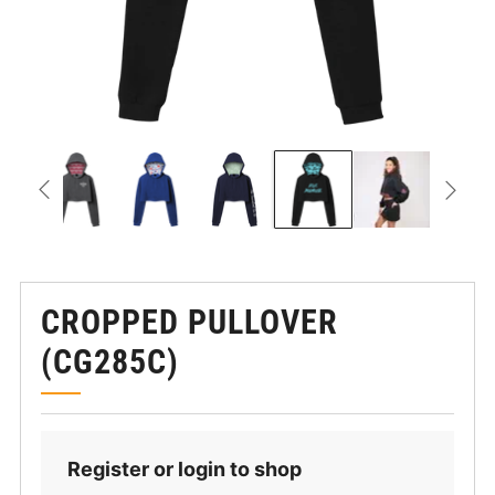
CROPPED PULLOVER
(CG285C)
Register or login to shop