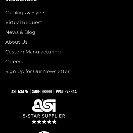
Catalogs & Flyers
Virtual Request
News & Blog
About Us
Custom Manufacturing
Careers
Sign Up for Our Newsletter