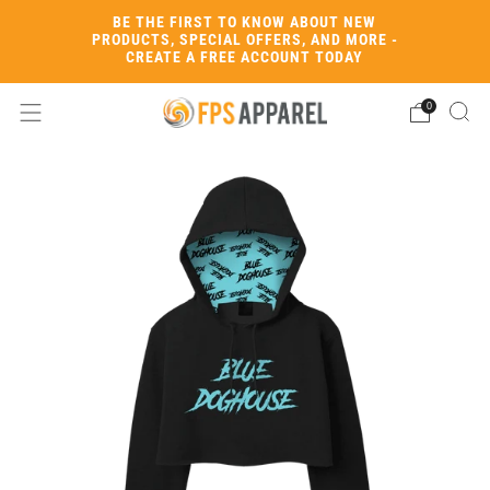
BE THE FIRST TO KNOW ABOUT NEW
PRODUCTS, SPECIAL OFFERS, AND MORE -
CREATE A FREE ACCOUNT TODAY
0