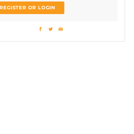
REGISTER OR LOGIN
Facebook
Twitter
Email