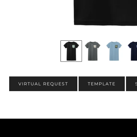
VIRTUAL REQUEST
TEMPLATE