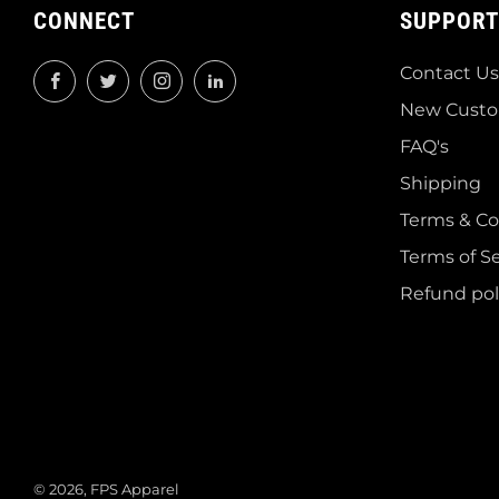
CONNECT
SUPPORT
Contact Us
Facebook
Twitter
Instagram
LinkedIn
New Custo
FAQ's
Shipping
Terms & Co
Terms of Se
Refund pol
© 2026, FPS Apparel