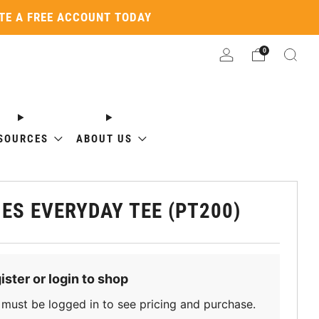
ATE A FREE ACCOUNT TODAY
0
SOURCES
ABOUT US
IES EVERYDAY TEE (PT200)
ister or login to shop
must be logged in to see pricing and purchase.