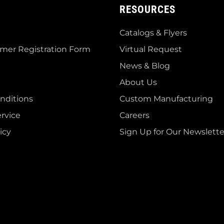
RESOURCES
Catalogs & Flyers
mer Registration Form
Virtual Request
News & Blog
About Us
nditions
Custom Manufacturing
rvice
Careers
icy
Sign Up for Our Newslette