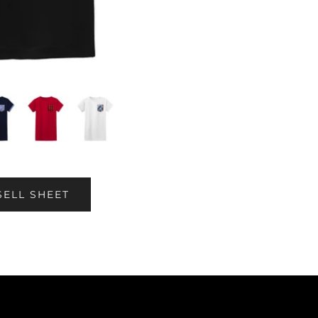
SELL SHEET