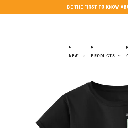
BE THE FIRST TO KNOW AB
NEW!
PRODUCTS