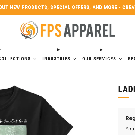
OUT NEW PRODUCTS, SPECIAL OFFERS, AND MORE - CRE
COLLECTIONS
INDUSTRIES
OUR SERVICES
RE
LAD
Reg
You 