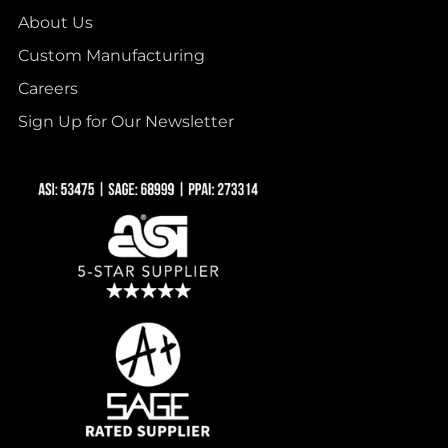
About Us
Custom Manufacturing
Careers
Sign Up for Our Newsletter