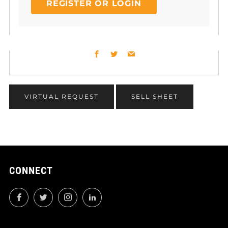
REGISTER OR LOGIN
Facebook
Twitter
Email
VIRTUAL REQUEST
SELL SHEET
CONNECT
Facebook
Twitter
Instagram
LinkedIn