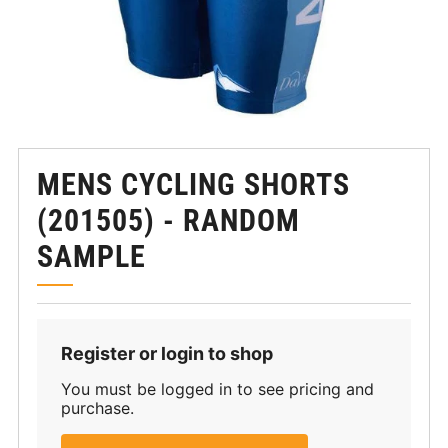
MENS CYCLING SHORTS
(201505) - RANDOM
SAMPLE
Register or login to shop
You must be logged in to see pricing and
purchase.