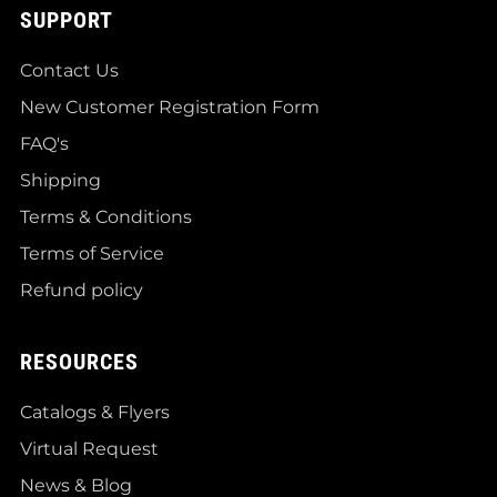
SUPPORT
Contact Us
New Customer Registration Form
FAQ's
Shipping
Terms & Conditions
Terms of Service
Refund policy
RESOURCES
Catalogs & Flyers
Virtual Request
News & Blog