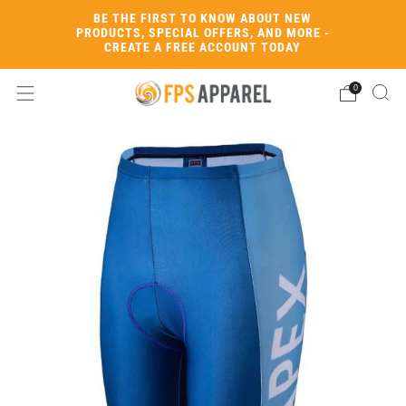
BE THE FIRST TO KNOW ABOUT NEW
PRODUCTS, SPECIAL OFFERS, AND MORE -
CREATE A FREE ACCOUNT TODAY
0