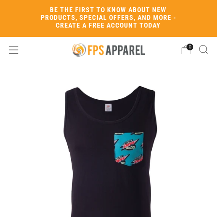
BE THE FIRST TO KNOW ABOUT NEW
PRODUCTS, SPECIAL OFFERS, AND MORE -
CREATE A FREE ACCOUNT TODAY
0