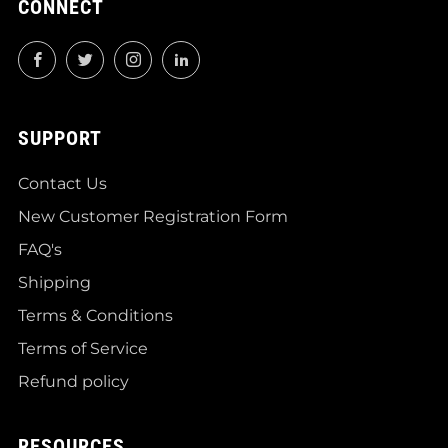
CONNECT
Facebook
Twitter
Instagram
LinkedIn
SUPPORT
Contact Us
New Customer Registration Form
FAQ's
Shipping
Terms & Conditions
Terms of Service
Refund policy
RESOURCES