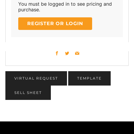
You must be logged in to see pricing and
purchase.
REGISTER OR LOGIN
Facebook
Twitter
Email
VIRTUAL REQUEST
TEMPLATE
SELL SHEET