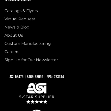
Catalogs & Flyers
Virtual Request
News & Blog
About Us
Custom Manufacturing
Careers
Sign Up for Our Newsletter