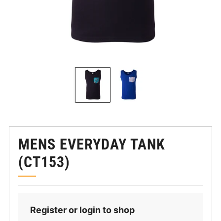
MENS EVERYDAY TANK
(CT153)
Register or login to shop