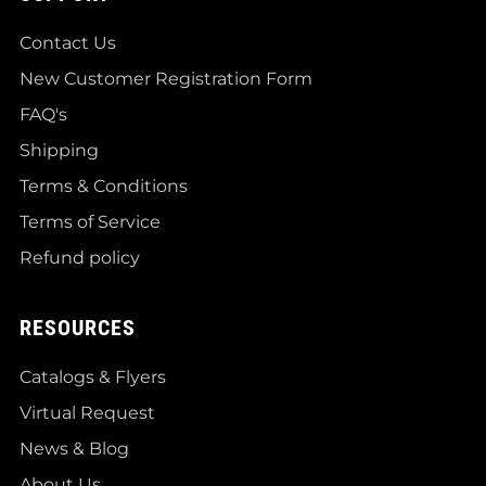
Contact Us
New Customer Registration Form
FAQ's
Shipping
Terms & Conditions
Terms of Service
Refund policy
RESOURCES
Catalogs & Flyers
Virtual Request
News & Blog
About Us