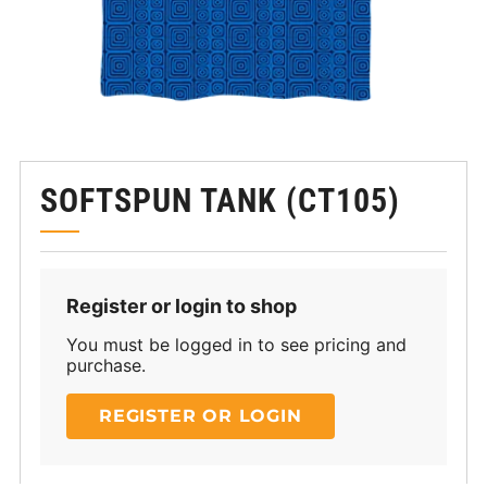
SOFTSPUN TANK (CT105)
Register or login to shop
You must be logged in to see pricing and
purchase.
REGISTER OR LOGIN