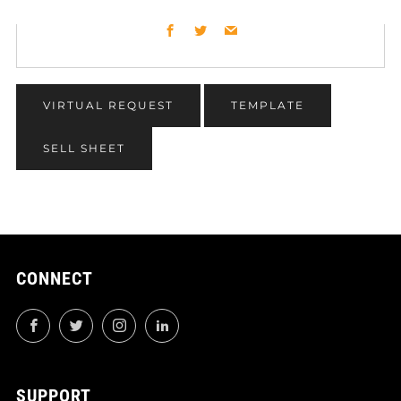
Facebook
Twitter
Email
VIRTUAL REQUEST
TEMPLATE
SELL SHEET
CONNECT
Facebook
Twitter
Instagram
LinkedIn
SUPPORT