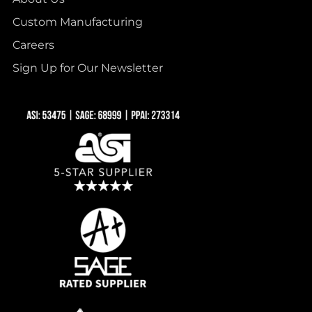
Custom Manufacturing
Careers
Sign Up for Our Newsletter