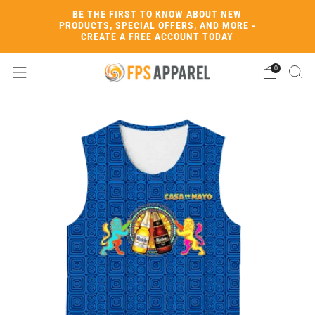
BE THE FIRST TO KNOW ABOUT NEW
PRODUCTS, SPECIAL OFFERS, AND MORE -
CREATE A FREE ACCOUNT TODAY
0