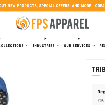
OUT NEW PRODUCTS, SPECIAL OFFERS, AND MORE - CRE
COLLECTIONS
INDUSTRIES
OUR SERVICES
RE
TRI
Reg
You 