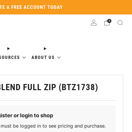
ATE A FREE ACCOUNT TODAY
0
SOURCES
ABOUT US
BLEND FULL ZIP (BTZ1738)
ister or login to shop
must be logged in to see pricing and purchase.