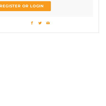
REGISTER OR LOGIN
Facebook
Twitter
Email