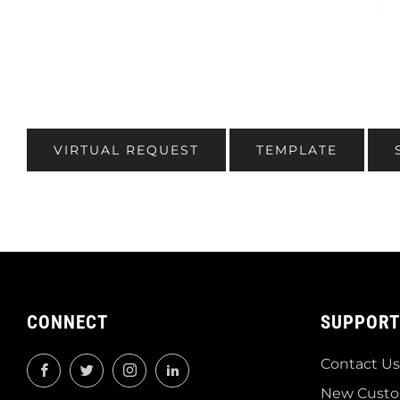
VIRTUAL REQUEST
TEMPLATE
CONNECT
SUPPORT
Contact Us
Facebook
Twitter
Instagram
LinkedIn
New Custo