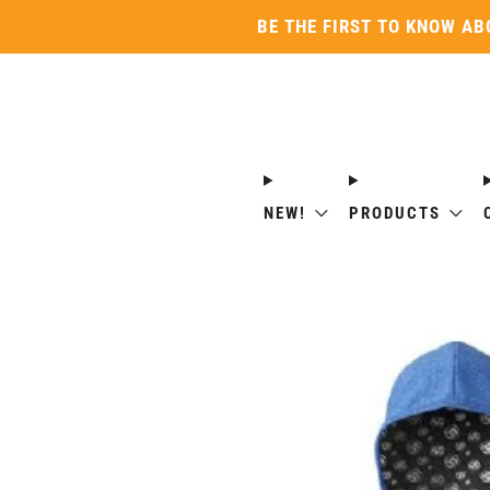
BE THE FIRST TO KNOW AB
NEW!
PRODUCTS