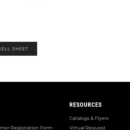
SELL SHEET
RESOURCES
Catalogs & Flyers
mer Registration Form
Virtual Request