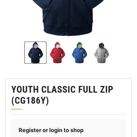
YOUTH CLASSIC FULL ZIP
(CG186Y)
Register or login to shop