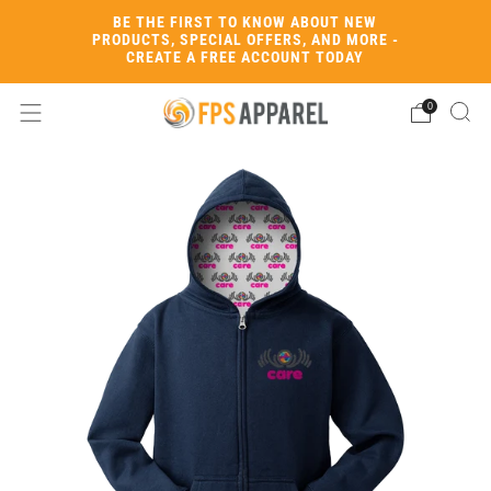
BE THE FIRST TO KNOW ABOUT NEW
PRODUCTS, SPECIAL OFFERS, AND MORE -
CREATE A FREE ACCOUNT TODAY
0