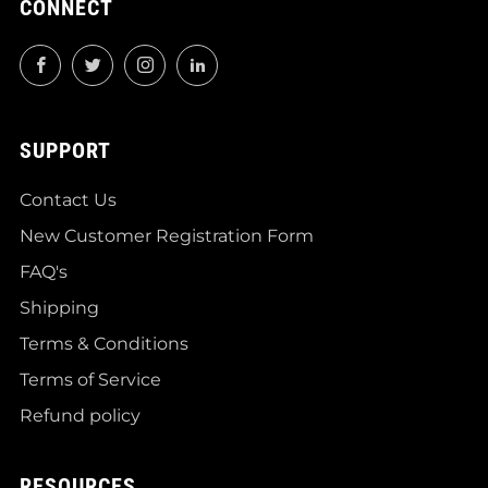
CONNECT
Facebook
Twitter
Instagram
LinkedIn
SUPPORT
Contact Us
New Customer Registration Form
FAQ's
Shipping
Terms & Conditions
Terms of Service
Refund policy
RESOURCES