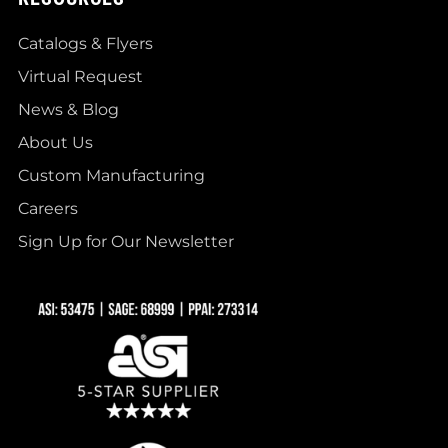
Catalogs & Flyers
Virtual Request
News & Blog
About Us
Custom Manufacturing
Careers
Sign Up for Our Newsletter