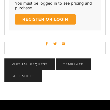
You must be logged in to see pricing and
purchase.
REGISTER OR LOGIN
Facebook
Twitter
Email
VIRTUAL REQUEST
TEMPLATE
SELL SHEET